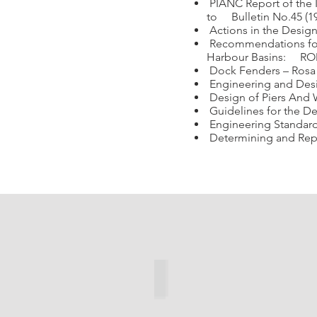
PIANC Report of the 
to Bulletin No.45 (1
Actions in the Design
Recommendations for 
Harbour Basins: ROM 
Dock Fenders – Rosa 
Engineering and Design
Design of Piers And Wh
Guidelines for the Des
Engineering Standards
Determining and Repo
Cone Fender