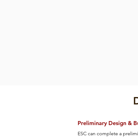
Fender
Cylindrical Fen
Cylindrical
Fender
Preliminary Design & 
ESC can complete a prelim