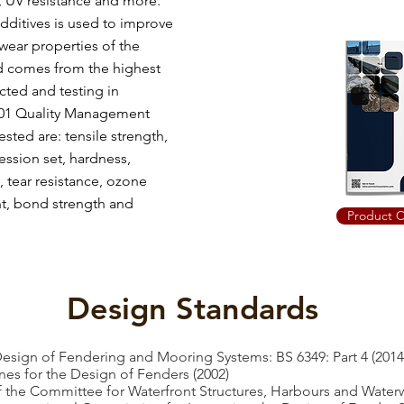
, UV resistance and more.
dditives is used to improve
wear properties of the
ed comes from the highest
cted and testing in
001 Quality Management
ted are: tensile strength,
ssion set, hardness,
, tear resistance, ozone
ant, bond strength and
Product C
Design Standards
Design of Fendering and Mooring Systems: BS 6349: Part 4 (2014
s for the Design of Fenders (2002)
he Committee for Waterfront Structures, Harbours and Waterw