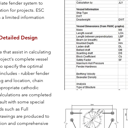
iate fender system to
tion for projects. ESC
 a limited information
Detailed Design
that assist in calculating
roject's complete vessel
o specify the optimal
includes - rubber fender
ing and location, chain
ppropriate cathodic
alculations are completed
ault with some special
ds such as Full
rawings are produced to
ction and comprehensive