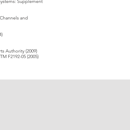
 Systems: Supplement
 Channels and
4)
s Authority (2009)
TM F2192-05 (2005)
ender