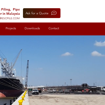
t Piling, Pipe
Ask for a Quote
r in Malaysia
@ESCPILE.COM
Projects
Downloads
Contact