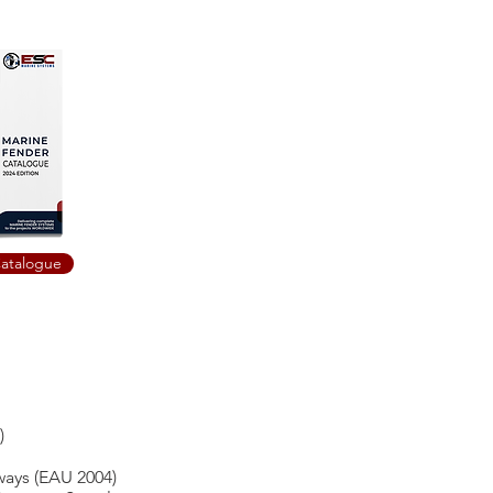
atalogue
)
ays (EAU 2004)