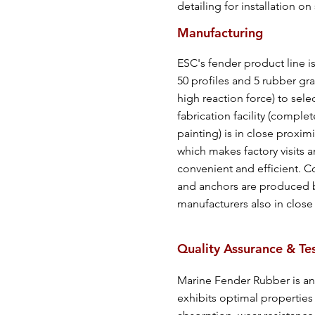
detailing for installation on 
Manufacturing
ESC's fender product line i
50 profiles and 5 rubber gr
high reaction force) to sele
fabrication facility (comple
painting) is in close proximi
which makes factory visits a
convenient and efficient. 
and anchors are produced b
manufacturers also in close p
Quality Assurance & Te
Marine Fender Rubber is an
exhibits optimal properties 