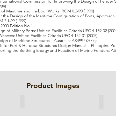
International Commission for Improving the Design of Fender
984)
 of Maritime and Harbour Works: ROM 0.2-90 (1990)
the Design of the Maritime Configuration of Ports, Approach
3.1-99 (1999)
2000 Edition No.1
 of Military Ports: Unified Facilities Criteria UFC 4-159-02 (200
arves: Unified Facilities Criteria UFC 4-152-01 (2005)
ign of Maritime Structures – Australia: AS4997 (2005)
 for Port & Harbour Structures Design Manual —Philippine Port
rting the Berthing Energy and Reaction of Marine Fenders: AS
Product Images
Cell Fender
Arch F