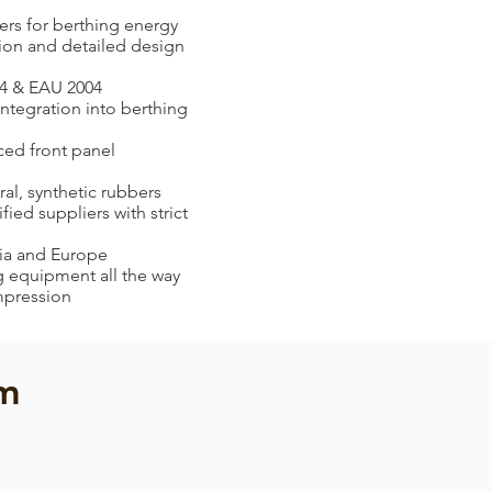
rs for berthing energy
tion and detailed design
4 & EAU 2004
integration into berthing
ced front panel
ral, synthetic rubbers
ied suppliers with strict
sia and Europe
ng equipment all the way
mpression
em
Arch Fender
Arch