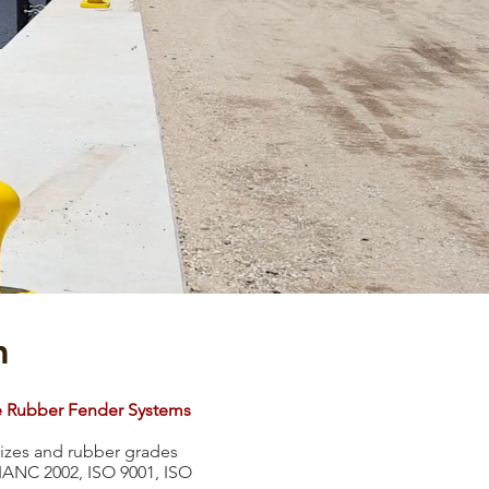
m
e Rubber Fender Systems
 sizes and rubber grades
PIANC 2002, ISO 9001, ISO