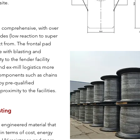
site.
s comprehensive, with over
ades (low reaction to super
ct from. The frontal pad
te with blasting and
ty to the fender facility
nd ex-mill logistics more
Components such as chains
y pre-qualified
roximity to the facilities.
sting
 engineered material that
in terms of cost, energy