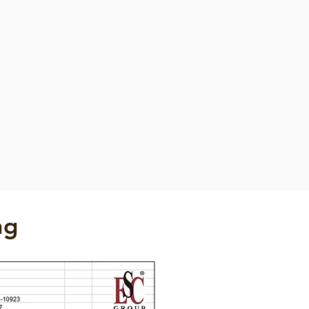
Fender
Foam Filled Fender
Foam
Filled
Fender
ng