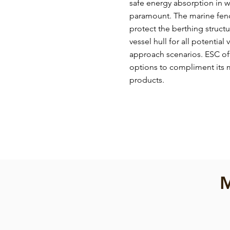
safe energy absorption in w
paramount. The marine fend
protect the berthing struc
vessel hull for all potential
approach scenarios. ESC off
options to compliment its m
products.
M
Cone Fender
Cone