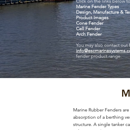
Click on the links below to
Marine Fender Types
Design, Manufacture & Te
Product Images
Cone Fender
Cell Fender
Arch Fender
You may also contact out 
info@escmarinesystems.
fender product range.
M
Marine Rubber Fenders are c
absorption of a berthing ves
structure. A single tanker c