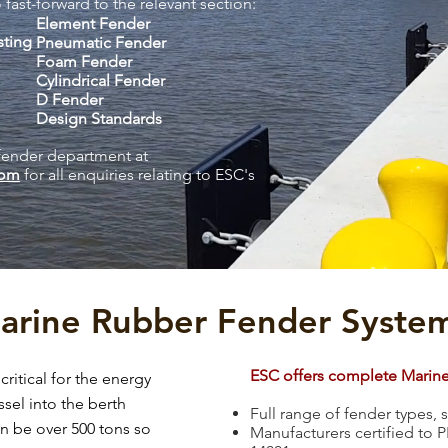
 fast-forward to the relevant section:
Element Fender
sting
Pneumatic Fender
Foam Fender
Cylindrical Fender
D Fender
Design Standards
fender department at
com
for all enquiries relating to ESC's
arine Rubber Fender Syste
ESC offers complete Marin
ritical for the energy
sel into the berth
Full range of fender types,
an be over 500 tons so
Manufacturers certified to 