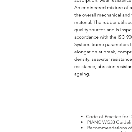
absorption, wear resistance
An engineered mixture of a
the overall mechanical and 
material. The rubber utilis
quality sources and is inspe
accordance with the ISO 9
System. Some parameters tes
elongation at break, compre
density, seawater resistance
resistance, abrasion resist
ageing.
Code of Practice for 
PIANC WG33 Guideline
Recommendations of t