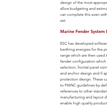
design of the most appropr
allow budgeting and estima
can complete this even with
set.
Marine Fender System 
ESC has developed software 
berthing energies for the p
range which are then used t
fender configuration which 
selection, frontal panel siz
and anchor design and if a
protection design. These c
to PIANC guidelines by def
references to other standar
manufacturing and layout d
enable high quality produ