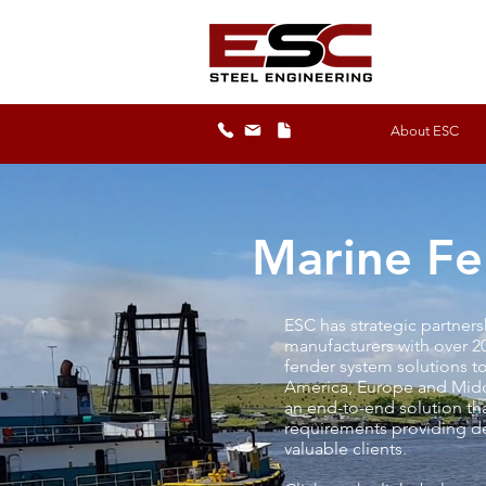
About ESC
Marine Fe
ESC has strategic partner
manufacturers with over 2
fender system solutions t
America, Europe and Midd
an end-to-end solution tha
requirements providing det
valuable clients.