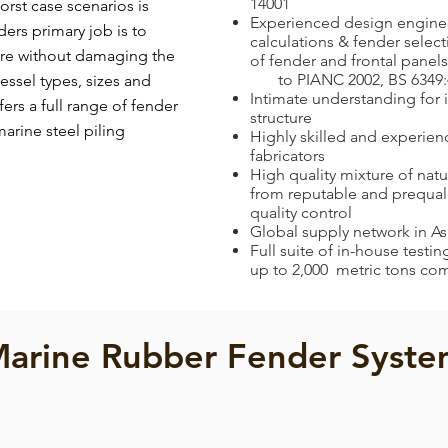
14001
orst case scenarios is
Experienced design enginee
ers primary job is to
calculations & fender selec
ture without damaging the
of fender and frontal panels
to PIANC 2002, BS 6349:
 vessel types, sizes and
Intimate understanding for 
ers a full range of fender
structure
arine steel piling
Highly skilled and experien
fabricators
High quality mixture of natu
from reputable and prequalif
quality control
Global supply network in A
Full suite of in-house testi
up to 2,000 metric tons co
arine Rubber Fender Syst
Cell Fender
Element Fender
Cell
Element