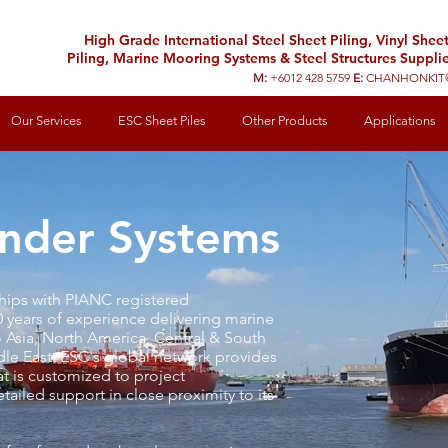
High Grade International Steel Sheet Piling, Vinyl Shee
Piling, Marine Mooring Systems & Steel Structures Supplie
M:
+6012 428 5759
E:
CHANHONKIT
Our Services
ESC Sheet Piles
Other Products
Applications
nder Systems
ships with PIANC registered
0 years of experience delivering marine
o Asia, North America, Central & South
le East. ESC's global network provides
t is customized to project
ailed support in close proximity to its