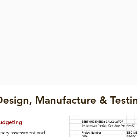
Fender
Fender
der
Square Fender
Pneumatic Fender
Square
Pneumatic
Fender
Fender
Design, Manufacture & Testi
Budgeting
inary assessment and