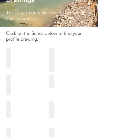
This page contains profile drawings for
your reference.
Click on the Series below to find your
profile drawing.
ESC-HRZ Series
Hot Rolled U Series
NS-SP-H Series
FL Series
CRZ Series
N-CRM Series
CRU Series
CRW-Series