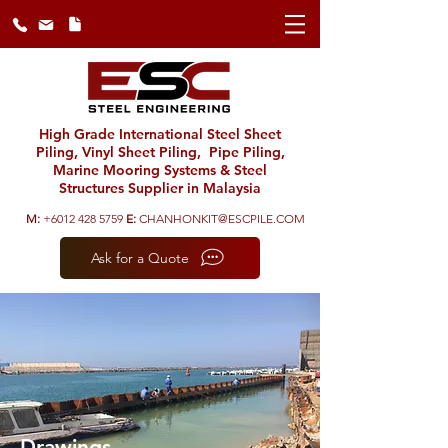
High Grade International Steel Sheet
Piling, Vinyl Sheet Piling, Pipe Piling,
Marine Mooring Systems & Steel
Structures Supplier in Malaysia
M:
+6012 428 5759
E:
CHANHONKIT@ESCPILE.COM
Ask for a Quote
Drawings