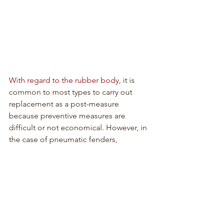
With regard to the rubber body
, it is 
common to most types to carry out 
replacement as a post-measure 
because preventive measures are 
difficult or not economical. However, in 
the case of pneumatic fenders, 
checking air pressure, repair, and 
reinforcement of the rubber body are 
practical maintenance measures.
In addition to unit replacement, 
measures for rubber fenders may 