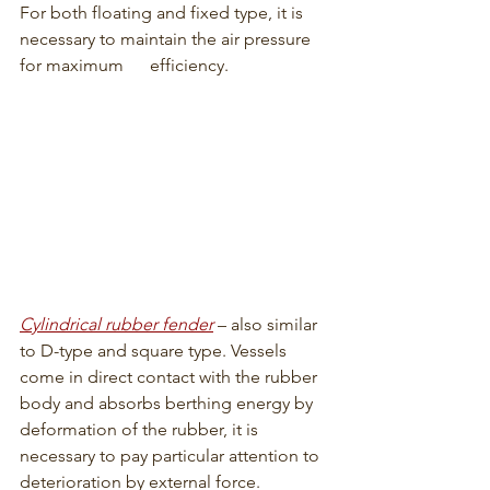
For both floating and fixed type, it is 
necessary to maintain the air pressure 
for maximum      efficiency.
Cylindrical rubber fender
 – also similar 
to D-type and square type. Vessels 
come in direct contact with the rubber 
body and absorbs berthing energy by 
deformation of the rubber, it is 
necessary to pay particular attention to 
deterioration by external force.