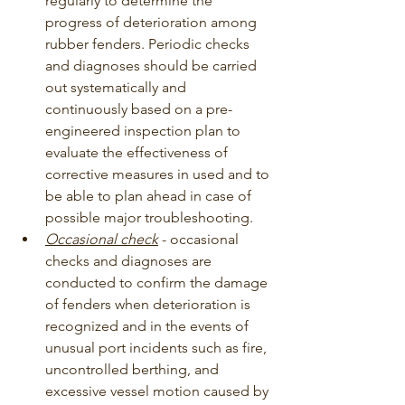
regularly to determine the 
progress of deterioration among 
rubber fenders. Periodic checks 
and diagnoses should be carried 
out systematically and 
continuously based on a pre-
engineered inspection plan to 
evaluate the effectiveness of 
corrective measures in used and to 
be able to plan ahead in case of 
possible major troubleshooting.
Occasional check
 - occasional 
checks and diagnoses are 
conducted to confirm the damage 
of fenders when deterioration is 
recognized and in the events of 
unusual port incidents such as fire, 
uncontrolled berthing, and 
excessive vessel motion caused by 