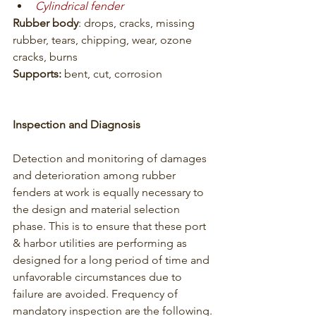
Cylindrical fender
Rubber body
: drops, cracks, missing 
rubber, tears, chipping, wear, ozone 
cracks, burns
Supports:
 bent, cut, corrosion
Inspection and Diagnosis
Detection and monitoring of damages 
and deterioration among rubber 
fenders at work is equally necessary to 
the design and material selection 
phase. This is to ensure that these port 
& harbor utilities are performing as 
designed for a long period of time and 
unfavorable circumstances due to 
failure are avoided. Frequency of 
mandatory inspection are the following.