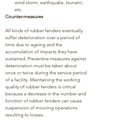
wind storm, earthquake, tsunami, 
etc.
Counter-measures
All kinds of rubber fenders eventually 
suffer deterioration over a period of 
time due to ageing and the 
accumulation of impacts they have 
sustained. Preventive measures against 
deterioration must be taken about 
once or twice during the service period 
of a facility. Maintaining the working 
quality of rubber fenders is critical 
because a decrease in the number and 
function of rubber fenders can cause 
suspension of mooring operations 
resulting to losses. 