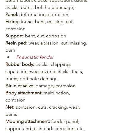
deformation, cracks, separation, ozone 
cracks, burns, bolt hole damage,
Panel: 
deformation, corrosion,
Fixing:
 loose, bent, missing, cut, 
corrosion
Support
: bent, cut, corrosion
Resin pad:
 wear, abrasion, cut, missing, 
burn
Pneumatic fender
Rubber body:
 cracks, chipping, 
separation, wear, ozone cracks, tears, 
burns, bolt hole damage
Air inlet valve:
 damage, corrosion
Body attachment:
 malfunction, 
corrosion
Net: 
corrosion, cuts, cracking, wear, 
burns
Mooring attachment:
 fender panel, 
support and resin pad: corrosion, etc.