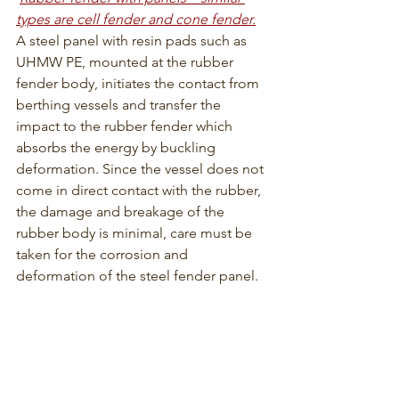
types are cell fender and cone fender.
A steel panel with resin pads such as 
UHMW PE, mounted at the rubber 
fender body, initiates the contact from 
berthing vessels and transfer the 
impact to the rubber fender which 
absorbs the energy by buckling 
deformation. Since the vessel does not 
come in direct contact with the rubber, 
the damage and breakage of the 
rubber body is minimal, care must be 
taken for the corrosion and 
deformation of the steel fender panel.