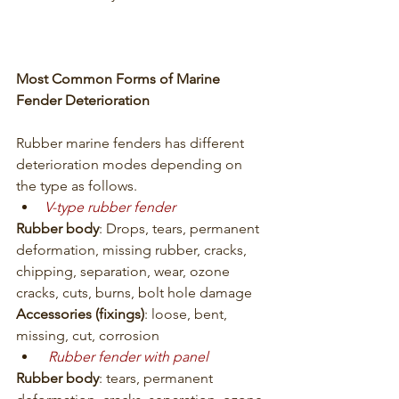
Most Common Forms of Marine 
Fender Deterioration
Rubber marine fenders has different 
deterioration modes depending on 
the type as follows.
V-type rubber fender
Rubber body
: Drops, tears, permanent 
deformation, missing rubber, cracks, 
chipping, separation, wear, ozone 
cracks, cuts, burns, bolt hole damage
Accessories (fixings)
: loose, bent, 
missing, cut, corrosion
Rubber fender with panel
Rubber body
: tears, permanent 