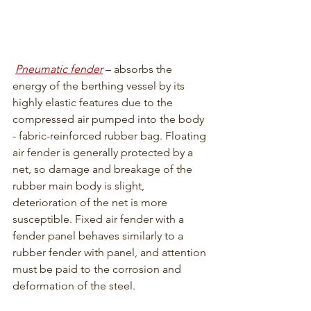
Pneumatic fender
 – absorbs the 
energy of the berthing vessel by its 
highly elastic features due to the 
compressed air pumped into the body 
- fabric-reinforced rubber bag. Floating 
air fender is generally protected by a 
net, so damage and breakage of the 
rubber main body is slight, 
deterioration of the net is more 
susceptible. Fixed air fender with a 
fender panel behaves similarly to a 
rubber fender with panel, and attention 
must be paid to the corrosion and 
deformation of the steel.