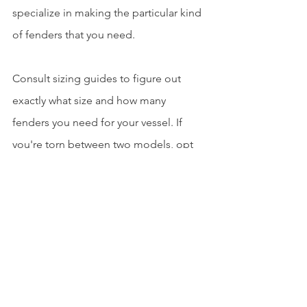
specialize in making the particular kind 
of fenders that you need. 
Consult sizing guides to figure out 
exactly what size and how many 
fenders you need for your vessel. If 
you're torn between two models, opt 
for the heavier-duty one to reduce 
potential damage. 
Choosing the Highest Quality Marine 
Fenders Supplier
Finding the right marine rubber 
fenders is crucial for protecting your 