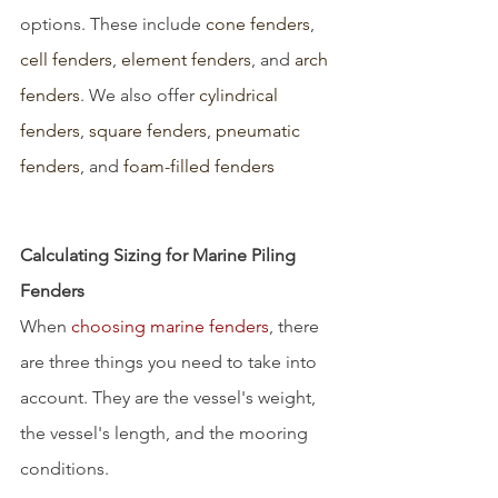
options. These include 
cone fenders
, 
cell fenders
, 
element fenders
, and 
arch 
fenders
. We also offer 
cylindrical 
fenders
, 
square fenders
, 
pneumatic 
fenders
, and 
foam-filled fenders 
Calculating Sizing for Marine Piling 
Fenders
When 
choosing marine fenders
, there 
are three things you need to take into 
account. They are the vessel's weight, 
the vessel's length, and the mooring 
conditions.