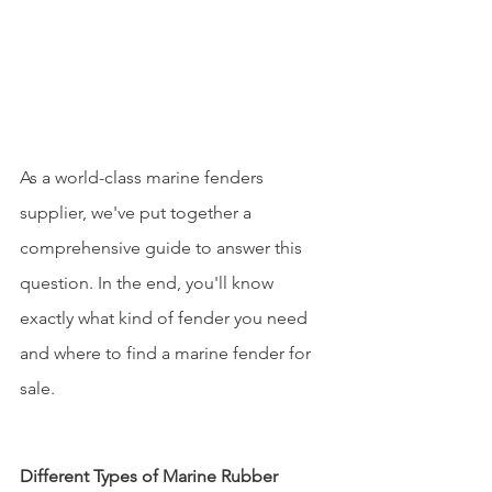
As a world-class marine fenders 
supplier, we've put together a 
comprehensive guide to answer this 
question. In the end, you'll know 
exactly what kind of fender you need 
and where to find a marine fender for 
sale.
Different Types of Marine Rubber 