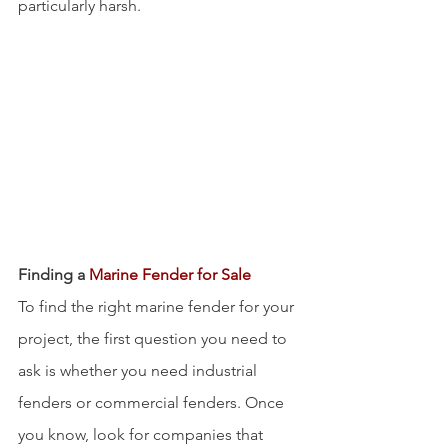
particularly harsh.
Finding a 
Marine Fender for Sale 
To find the right marine fender for your 
project, the first question you need to 
ask is whether you need industrial 
fenders or commercial fenders. Once 
you know, look for companies that 