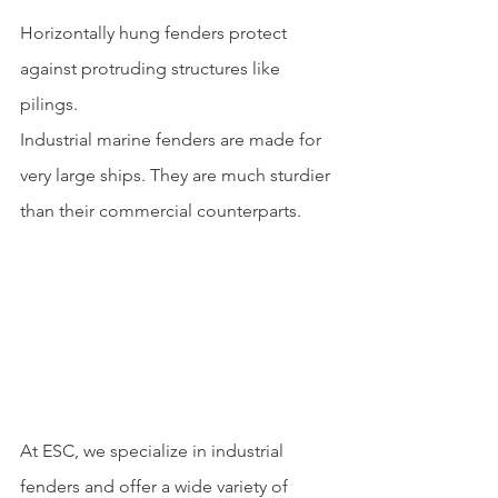
Horizontally hung fenders protect 
against protruding structures like 
pilings.
Industrial marine fenders are made for 
very large ships. They are much sturdier 
than their commercial counterparts.
At ESC, we specialize in industrial 
fenders and offer a wide variety of 