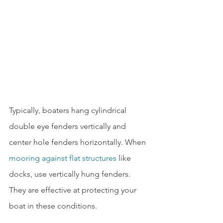
Typically, boaters hang cylindrical 
double eye fenders vertically and 
center hole fenders horizontally. When 
mooring against flat structures
 like 
docks, use vertically hung fenders. 
They are effective at protecting your 
boat in these conditions.