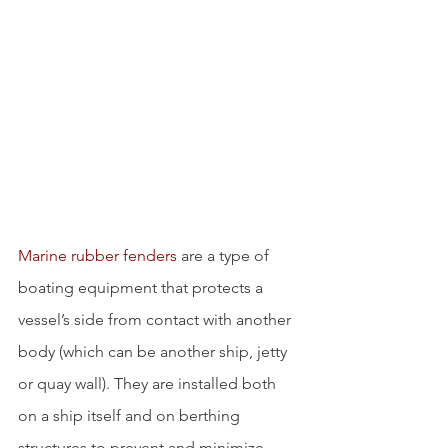
Marine rubber fenders
 are a type of 
boating equipment that protects a 
vessel’s side from contact with another 
body (which can be another ship, jetty 
or quay wall). They are installed both 
on a ship itself and on berthing 
structures to prevent and minimize 