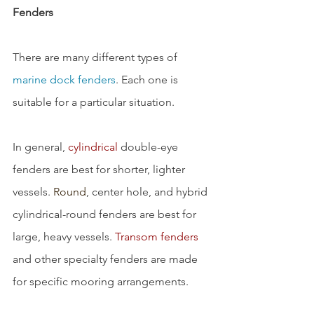
Fenders
There are many different types of 
marine dock fenders
. Each one is 
suitable for a particular situation.
In general, 
cylindrical
 double-eye 
fenders are best for shorter, lighter 
vessels. 
Round
, center hole, and hybrid 
cylindrical-round fenders are best for 
large, heavy vessels. 
Transom fenders
and other specialty fenders are made 
for specific mooring arrangements.