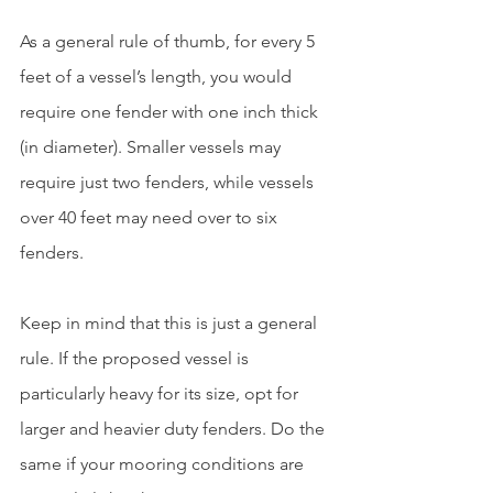
As a general rule of thumb, for every 5 
feet of a vessel’s length, you would 
require one fender with one inch thick 
(in diameter). Smaller vessels may 
require just two fenders, while vessels 
over 40 feet may need over to six 
fenders.
Keep in mind that this is just a general 
rule. If the proposed vessel is 
particularly heavy for its size, opt for 
larger and heavier duty fenders. Do the 
same if your mooring conditions are 