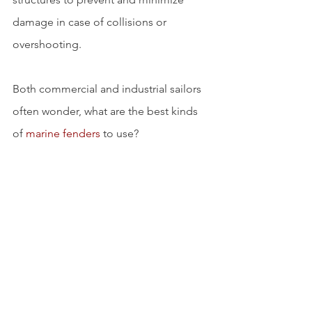
damage in case of collisions or 
overshooting.
Both commercial and industrial sailors 
often wonder, what are the best kinds 
of 
marine fenders
 to use?