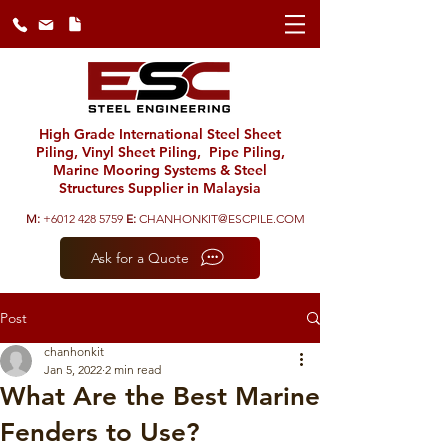
High Grade International Steel Sheet
Piling, Vinyl Sheet Piling, Pipe Piling,
Marine Mooring Systems & Steel
Structures Supplier in Malaysia
M:
+6012 428 5759
E:
CHANHONKIT@ESCPILE.COM
Ask for a Quote
Post
chanhonkit
Jan 5, 2022
2 min read
What Are the Best Marine
Fenders to Use?