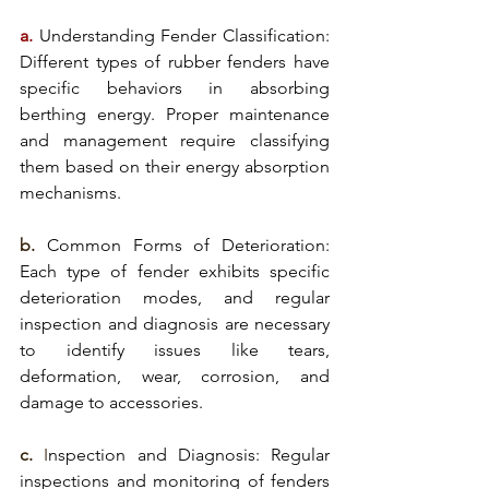
a.
Understanding Fender Classification:
Different types of rubber fenders have 
specific behaviors in absorbing 
berthing energy. Proper maintenance 
and management require classifying 
them based on their energy absorption 
mechanisms.
b. 
Common Forms of Deterioration: 
Each type of 
fender exhibits
 specific 
deterioration modes, and regular 
inspection and diagnosis are necessary 
to identify issues like tears, 
deformation, wear, corrosion, and 
damage to accessories.
c.
 I
nspection and Diagnosis: Regular 
inspections and 
monitoring of fenders