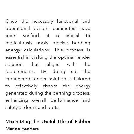
Once the necessary functional and 
operational design parameters have 
been verified, it is crucial to 
meticulously apply precise berthing 
energy calculations. This process is 
essential in crafting the optimal fender 
solution that aligns with the 
requirements. By doing so, the 
engineered 
fender solution
 is tailored 
to effectively absorb the energy 
generated during the berthing process, 
enhancing overall performance and 
safety at docks and ports.
Maximizing the Useful Life of 
Rubber 
Marine Fenders