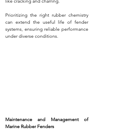
like cracking and charring. 
Prioritizing the right rubber chemistry 
can extend the useful life of 
fender 
systems, 
ensuring reliable performance 
under diverse conditions.
Maintenance and Management of 
Marine Rubber Fenders