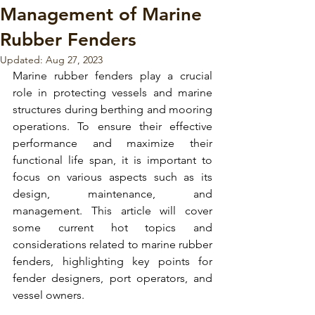
Management of Marine
Rubber Fenders
Updated:
Aug 27, 2023
Marine rubber fenders
 play a crucial 
role in protecting vessels and marine 
structures during 
berthing and mooring 
operations.
 To ensure their effective 
performance and maximize their 
functional life span, it is important to 
focus on various aspects such as its 
design, maintenance, and 
management
. This article will cover 
some current hot topics and 
considerations related to 
marine rubber 
fenders
, highlighting key points for 
fender designers, port operators, and 
vessel owners.