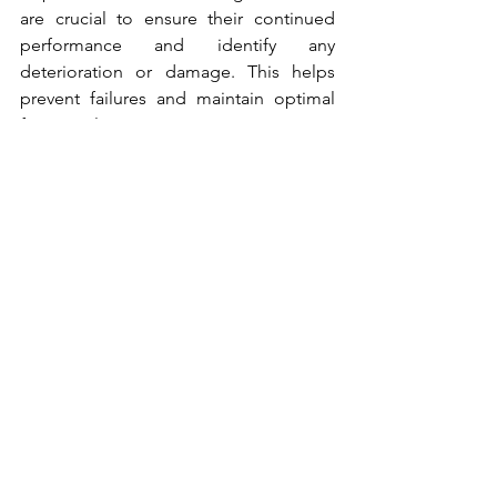
are crucial to ensure their continued 
performance and identify any 
deterioration or damage. This helps 
prevent failures and maintain optimal 
functionality.
ESC Marine Systems
Effective design, maintenance, and 
management are essential for 
maximizing the performance and useful 