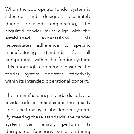
When the appropriate 
fender system 
is 
selected and designed accurately 
during detailed engineering, the 
acquired fender
 must align with the 
established expectations. This 
necessitates adherence to specific 
manufacturing standards for all 
components within the 
fender system.
This thorough adherence ensures the 
fender system
 operates effectively 
within its intended operational context. 
The manufacturing standards play a 
pivotal role in maintaining the quality 
and functionality 
of the fender system
. 
By meeting these standards, 
the fender 
system
 can reliably perform its 
designated functions while enduring 