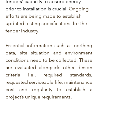
fenders' capacity
 to absorb energy 
prior to installation is crucial. 
Ongoing 
efforts are being made to establish 
updated testing specifications for the 
fender industry.
Essential information such as berthing 
data, site situation and environment 
conditions need to be collected. These 
are evaluated alongside other design 
criteria i.e., required standards, 
requested serviceable life, maintenance 
cost and regularity to establish a 
project’s unique requirements.