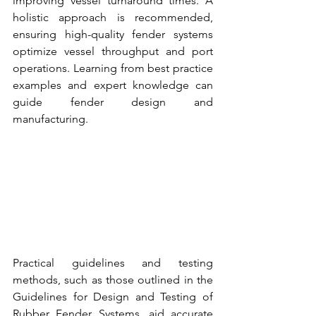
improving vessel turnaround times. A 
holistic approach is recommended, 
ensuring high-quality 
fender systems 
optimize vessel throughput and port 
operations. Learning from best practice 
examples and expert knowledge can 
guide 
fender design and 
manufacturing.
Practical guidelines and testing 
methods, such as those outlined in the 
Guidelines for Design and 
Testing of 
Rubber Fender Systems
, aid accurate 