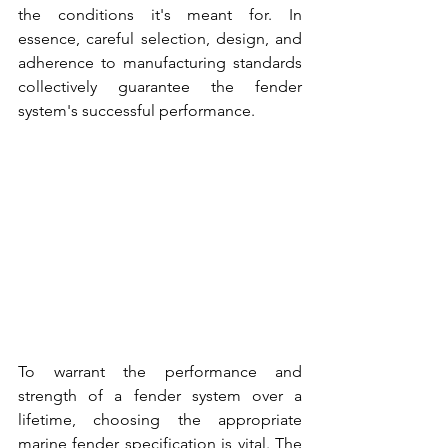
the conditions it's meant for. In 
essence, careful selection, design, and 
adherence to manufacturing standards 
collectively guarantee the 
fender 
system's 
successful performance.
To warrant the performance and 
strength of a 
fender system over a 
lifetime,
 choosing the appropriate 
marine fender specification is vital
. The 