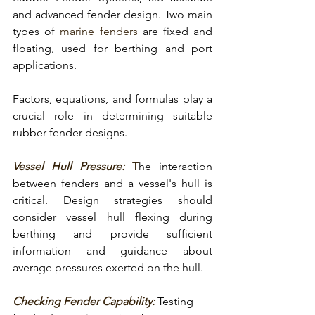
and advanced fender design. Two main 
types of 
marine fenders
 are 
fixed and 
floating,
 used for
 berthing and port 
applications
.
Factors, equations, and formulas play a 
crucial role in determining suitable 
rubber fender designs.
Vessel Hull Pressure:
 T
he interaction 
between 
fenders and a vessel's hull is 
critical
. Design strategies should 
consider vessel hull flexing during 
berthing and provide sufficient 
information and guidance about 
average pressures exerted on the hull.
Checking Fender Capability:
Testing 