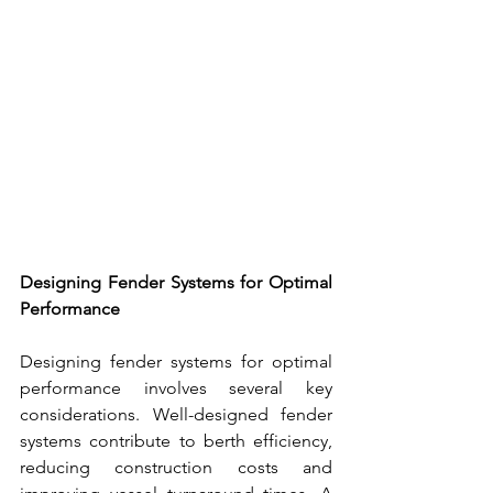
Designing 
Fender Systems
 for Optimal 
Performance
Designing 
fender systems 
for optimal 
performance involves several key 
considerations. Well-designed 
fender 
systems
 contribute to berth efficiency, 
reducing construction costs and 