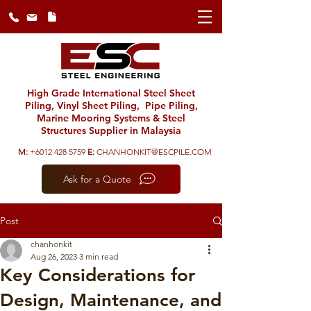
High Grade International Steel Sheet
Piling, Vinyl Sheet Piling, Pipe Piling,
Marine Mooring Systems & Steel
Structures Supplier in Malaysia
M:
+6012 428 5759
E:
CHANHONKIT@ESCPILE.COM
Ask for a Quote
Post
chanhonkit
Aug 26, 2023
3 min read
Key Considerations for
Design, Maintenance, and