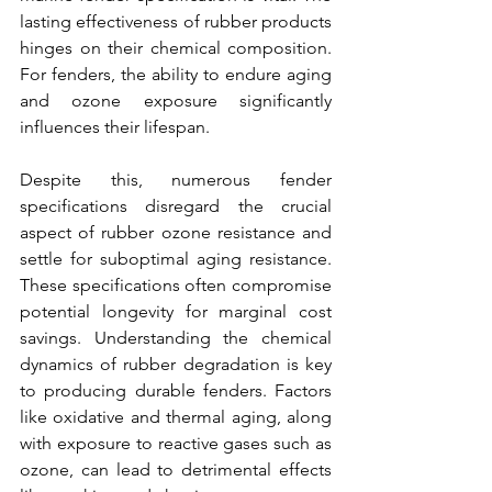
lasting effectiveness of rubber products 
hinges on their chemical composition. 
For 
fenders,
 the ability to endure aging 
and ozone exposure significantly 
influences their lifespan. 
Despite this, numerous 
fender 
specifications
 disregard the crucial 
aspect of rubber ozone resistance and 
settle for suboptimal aging resistance. 
These specifications often compromise 
potential longevity for marginal cost 
savings. Understanding the chemical 
dynamics of rubber degradation is key 
to 
producing durable fenders.
 Factors 
like oxidative and thermal aging, along 
with exposure to reactive gases such as 
ozone, can lead to detrimental effects 