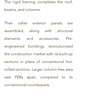
The rigid framing completes the roof, 
beams, and columns. 
Then other exterior panels are 
assembled, along with structural 
elements and accessories. Pre-
engineered buildings revolutionized 
the construction market with its built-up 
sections in place of conventional hot-
rolled sections. Larger column-free area 
sets PEBs apart, compared to its 
conventional counterparts. 