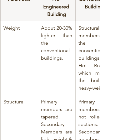
Engineered 
Building
Building
Weight
About 20-30% 
Structural 
lighter than 
members of 
the 
the 
conventional 
conventional 
buildings. 
buildings are 
Hot Rolled, 
which makes 
the building 
heavy-weight.
Structure
Primary 
Primary 
members are 
members are 
tapered. 
hot rolled ‘I’ 
Secondary 
sections. 
Members are 
Secondary 
light weight & 
members are 