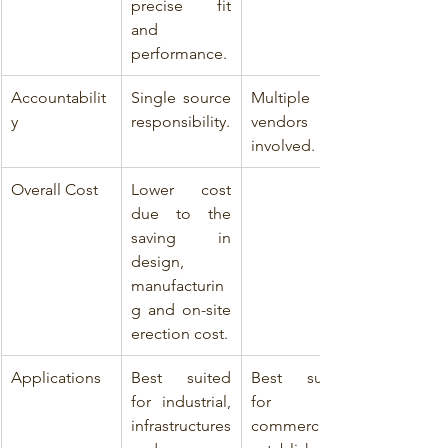
precise fit 
and 
performance.
Accountabilit
Single source 
Multiple 
y
responsibility.
vendors 
involved.
Overall Cost
Lower cost 
due to the 
saving in 
design, 
manufacturin
g and on-site 
erection cost.
Applications
Best suited 
Best suited 
for industrial, 
for 
infrastructures 
commercial 