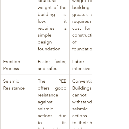
structural 
weight of the 
weight of the 
building is 
building is 
greater, so it 
low, it 
requires more 
requires a 
cost for the 
simple 
construction 
design 
of the 
foundation.
foundation.
Erection 
Easier, faster, 
Labor 
Process
and safer.
intensive.
Seismic 
The PEB 
Conventional 
Resistance
offers good 
Buildings 
resistance 
cannot 
against 
withstand 
seismic 
seismic 
actions due 
actions due 
to its 
to their heavy 