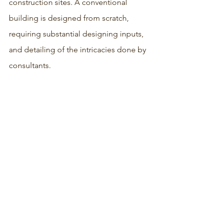
construction sites. A conventional 
building is designed from scratch, 
requiring substantial designing inputs, 
and detailing of the intricacies done by 
consultants.