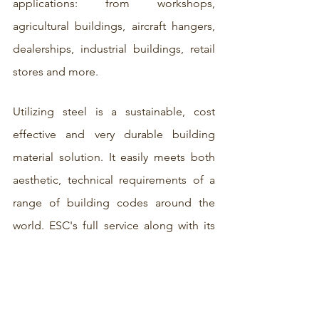
applications: from workshops, 
agricultural buildings, aircraft hangers, 
dealerships, industrial buildings, retail 
stores and more. 
Utilizing steel is a sustainable, cost 
effective and very durable building 
material solution. It easily meets both 
aesthetic, technical requirements of a 
range of building codes around the 
world. ESC's full service along with its 
roster of industry experts in 
engineering and manufacturing allows 
fabrication to follow all the way from 
the factory to site, providing hassle free 