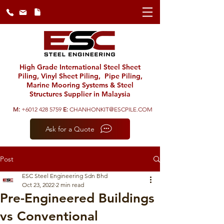
High Grade International Steel Sheet
Piling, Vinyl Sheet Piling, Pipe Piling,
Marine Mooring Systems & Steel
Structures Supplier in Malaysia
M:
+6012 428 5759
E:
CHANHONKIT@ESCPILE.COM
Ask for a Quote
Post
ESC Steel Engineering Sdn Bhd
Oct 23, 2022
2 min read
Pre-Engineered Buildings
vs Conventional