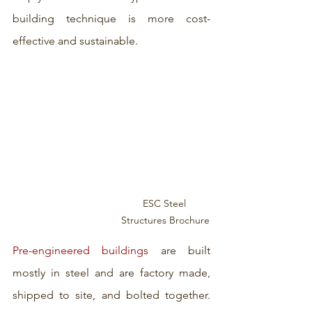
building technique is more cost-
effective and sustainable. 
ESC Steel 
Structures Brochure
Pre-engineered buildings
 are built 
mostly in steel and are factory made, 
shipped to site, and bolted together. 