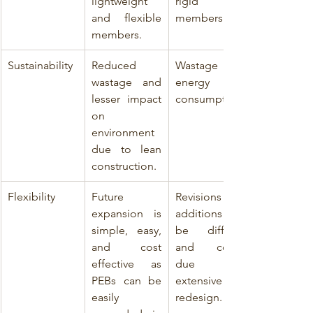
lightweight 
rigid 
and flexible 
members.
members.
Sustainability
Reduced 
Wastage and 
wastage and 
energy 
lesser impact 
consumption.
on 
environment 
due to lean 
construction.
Flexibility
Future 
Revisions or 
expansion is 
additions can 
simple, easy,   
be difficult 
and cost 
and costly 
effective as 
due to 
PEBs can be 
extensive 
easily 
redesign.