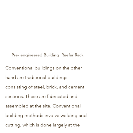
Pre- engineered Building  Reefer Rack
Conventional buildings on the other 
hand are traditional buildings 
consisting of steel, brick, and cement 
sections. These are fabricated and 
assembled at the site. Conventional 
building methods involve welding and 
cutting, which is done largely at the 