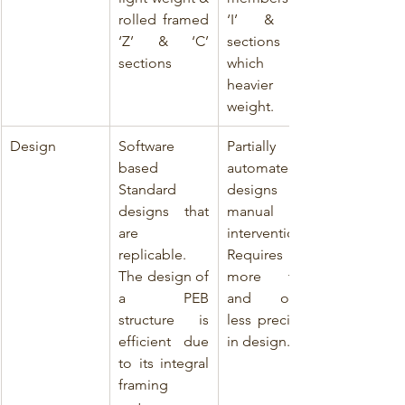
rolled framed 
‘I’ & ‘C’ 
‘Z’ & ‘C’ 
sections 
sections
which are 
heavier in 
weight.
Design
Software 
Partially 
based 
automated 
Standard 
designs with 
designs that 
manual 
are 
intervention. 
replicable. 
Requires 
The design of 
more time 
a PEB 
and offers 
structure is 
less precision 
efficient due 
in design.
to its integral 
framing 