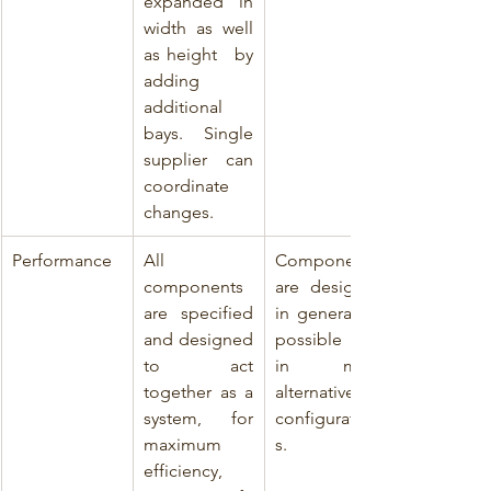
expanded in 
width as well 
as height   by 
adding 
additional 
bays. Single 
supplier can 
coordinate 
changes.
Performance
All 
Components 
components 
are designed 
are specified 
in general for 
and designed 
possible use 
to act 
in many 
together as a 
alternative 
system, for 
configuration
maximum 
s.
efficiency, 