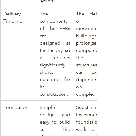
system.
Delivery 
The 
The delivery 
Timeline
components 
of 
of the PEBs 
conventional 
are   
buildings are 
designed at 
prolonged as 
the factory, so 
compared to 
it requires 
the PEB 
significantly 
structures and 
shorter 
can extend 
duration for   
depending 
its 
on 
construction.
complexity.
Foundation
Simple 
Substantial 
design and 
investment in 
easy to build 
foundation 
as the 
work as the 