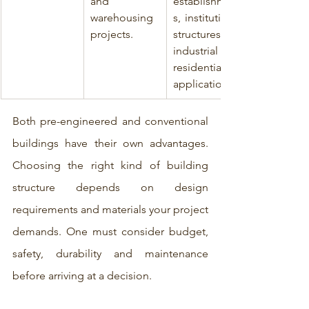
and 
establishment
warehousing 
s, institutional 
projects.
structures, 
industrial and 
residential 
applications.
Both pre-engineered and conventional 
buildings have their own advantages. 
Choosing the right kind of building 
structure depends on design 
requirements and materials your project 
demands. One must consider budget, 
safety, durability and maintenance 
before arriving at a decision.