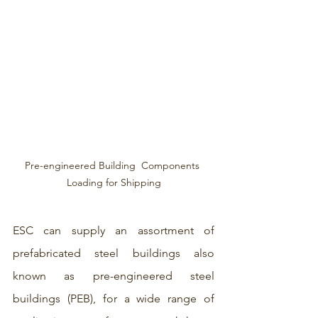
Pre-engineered Building  Components 
Loading for Shipping
ESC can supply an assortment of 
prefabricated steel buildings also 
known as pre-engineered steel 
buildings (PEB), for a wide range of 