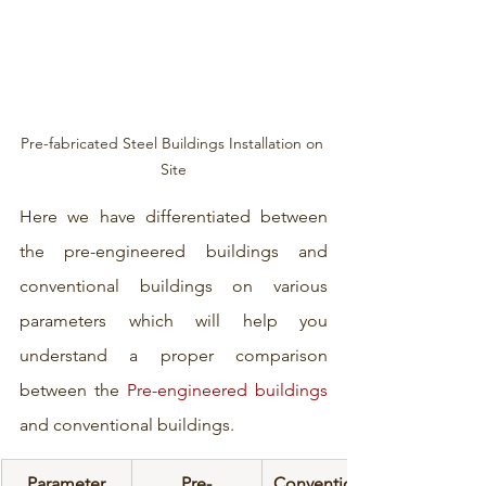
Pre-fabricated Steel Buildings Installation on 
Site
Here we have differentiated between 
the pre-engineered buildings and 
conventional buildings on various 
parameters which will help you 
understand a proper comparison 
between the 
Pre-engineered buildings
and conventional buildings.
Parameter
Pre-
Conventional 