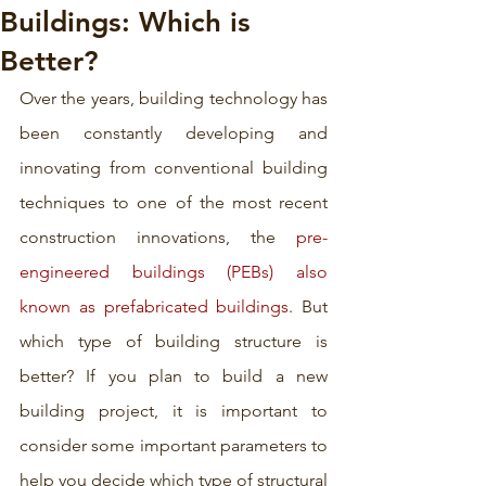
Buildings: Which is
Better?
Over the years, building technology has 
been constantly developing and 
innovating from conventional building 
techniques to one of the most recent 
construction innovations, the 
pre-
engineered buildings (PEBs) also 
known as prefabricated buildings
. But 
which type of building structure is 
better? If you plan to build a new 
building project, it is important to 
consider some important parameters to 
help you decide which type of structural 