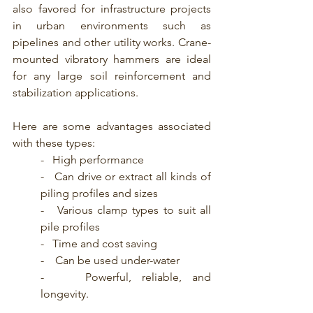
also favored for infrastructure projects 
in urban environments such as 
pipelines and other utility works. Crane-
mounted vibratory hammers are ideal 
for any large soil reinforcement and 
stabilization applications.
Here are some advantages associated 
with these types:
-   High performance
-   Can drive or extract all kinds of 
piling profiles and sizes
-   Various clamp types to suit all 
pile profiles
-   Time and cost saving
-    Can be used under-water
-    Powerful, reliable, and 
longevity.