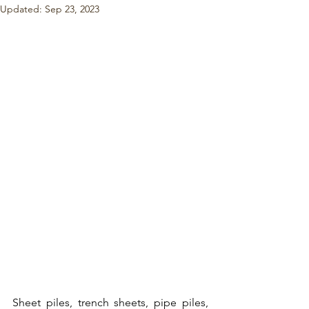
Updated:
Sep 23, 2023
Sheet piles
, 
trench sheets
, 
pipe piles,