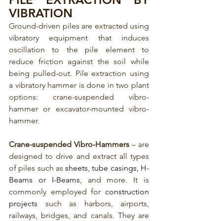
VIBRATION
Ground-driven piles are extracted using 
vibratory equipment that induces 
oscillation to the pile element to 
reduce friction against the soil while 
being pulled-out. Pile extraction using 
a vibratory hammer is done in two plant 
options: crane-suspended vibro-
hammer or excavator-mounted vibro-
hammer.
Crane-suspended Vibro-Hammers
 – are 
designed to drive and extract all types 
of piles such as 
sheets
, 
tube casings
,
 H-
Beams or I-Beams
, and more. It is 
commonly employed for 
construction 
projects
 such as harbors, airports, 
railways, bridges, and canals. They are 