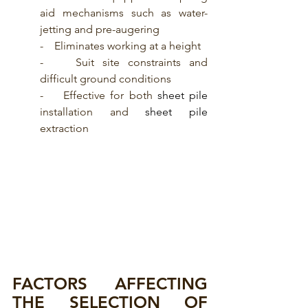
aid mechanisms such as water-
jetting and pre-augering
-    Eliminates working at a height
-    Suit site constraints and 
difficult ground conditions
-    Effective for both
 sheet pile
installation and 
sheet pile
extraction
FACTORS AFFECTING 
THE SELECTION OF 