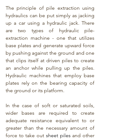
The principle of pile extraction using 
hydraulics can be put simply as jacking 
up a car using a hydraulic jack. There 
are two types of hydraulic pile-
extraction machine - one that utilizes 
base plates and generate upward force 
by pushing against the ground and one 
that clips itself at driven piles to create 
an anchor while pulling up the piles.  
Hydraulic machines that employ base 
plates rely on the bearing capacity of 
the ground or its platform.
In the case of soft or saturated soils, 
wider bases are required to create 
adequate resistance equivalent to or 
greater than the necessary amount of 
force to take out 
sheet piles
 and other 