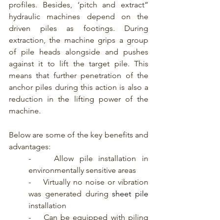
profiles. Besides, ‘pitch and extract” 
hydraulic machines depend on the 
driven piles as footings. During 
extraction, the machine grips a group 
of pile heads alongside and pushes 
against it to lift the target pile. This 
means that further penetration of the 
anchor piles during this action is also a 
reduction in the lifting power of the 
machine.
Below are some of the key benefits and 
advantages:
-    Allow pile installation in 
environmentally sensitive areas
-    Virtually no noise or vibration 
was generated during 
sheet pile
installation
-    Can be equipped with piling 