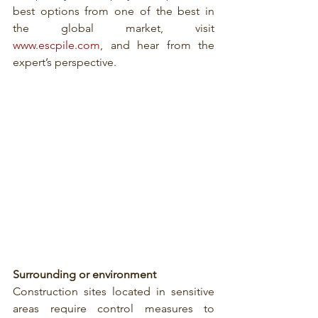
best options from one of the best in 
the global market, visit 
www.escpile.com
, and hear from the 
expert’s perspective.
Surrounding or environment
Construction sites located in sensitive 
areas require control measures to 