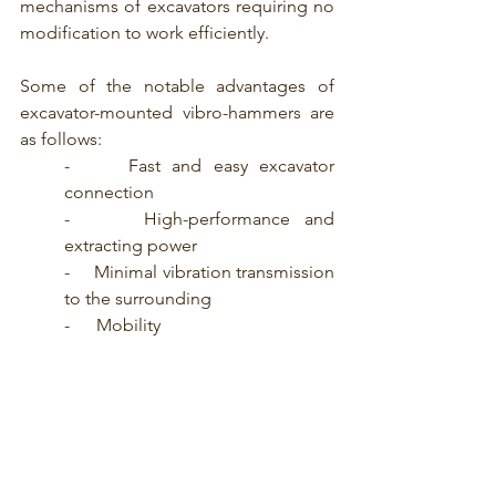
mechanisms of excavators requiring no 
modification to work efficiently. 
Some of the notable advantages of 
excavator-mounted vibro-hammers are 
as follows:
-     Fast and easy excavator 
connection
-     High-performance and 
extracting power
-     Minimal vibration transmission 
to the surrounding
-      Mobility