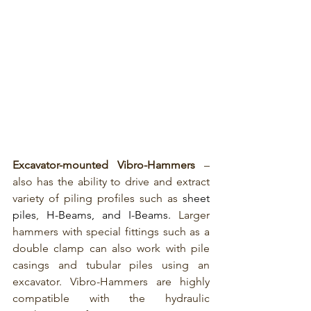
Excavator-mounted Vibro-Hammers
 – 
also has the ability to drive and extract 
variety of piling profiles such as 
sheet 
piles
, 
H-Beams, and I-Beams.
 Larger 
hammers with special fittings such as a 
double clamp can also work with pile 
casings and tubular piles using an 
excavator. Vibro-Hammers are highly 
compatible with the hydraulic 