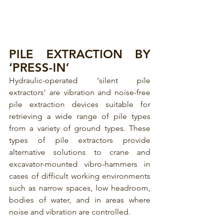
PILE EXTRACTION BY 
‘PRESS-IN’ 
Hydraulic-operated ‘silent pile 
extractors’ are vibration and noise-free 
pile extraction devices suitable for 
retrieving a wide range of pile types 
from a variety of ground types. These 
types of pile extractors provide 
alternative solutions to crane and 
excavator-mounted vibro-hammers in 
cases of difficult working environments 
such as narrow spaces, low headroom, 
bodies of water, and in areas where 
noise and vibration are controlled.