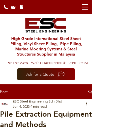
High Grade International Steel Sheet
Piling, Vinyl Sheet Piling, Pipe Piling,
Marine Mooring Systems & Steel
Structures Supplier in Malaysia
M:
+6012 428 5759
E:
CHANHONKIT@ESCPILE.COM
Ask for a Quote
Post
ESC Steel Engineering Sdn Bhd
Jun 4, 2023
4 min read
Pile Extraction Equipment
and Methods