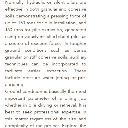
Normally, hydraulic or silent pilers are 
effective in both granular and cohesive 
soils demonstrating a pressing force of 
up to 150 tons for pile installation, and 
160 tons for pile extraction, generated 
using previously installed 
sheet piles
 as 
a source of reaction force.  In tougher 
ground conditions such as dense 
granular or stiff cohesive soils, auxiliary 
techniques can be incorporated to 
facilitate easier extraction. These 
include pressure water jetting or pre-
auguring.
Ground condition is basically the most 
important parameter of a piling job 
whether in pile driving or retrieval. It is 
best to 
seek professional expertise 
in 
this matter regardless of the size and 
complexity of the project. Explore the 