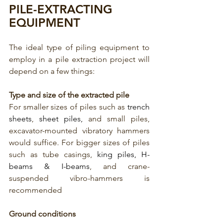
PILE-EXTRACTING 
EQUIPMENT
The ideal type of piling equipment to 
employ in a pile extraction project will 
depend on a few things:
Type and size of the extracted pile
For smaller sizes of piles such as 
trench 
sheets
, 
sheet piles,
 and small piles, 
excavator-mounted vibratory hammers 
would suffice. For bigger sizes of piles 
such as tube casings, 
king piles, H-
beams & I-beams
, and crane-
suspended vibro-hammers is 
recommended
Ground conditions