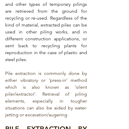
and other types of temporary pilings 
are retrieved from the ground for 
recycling or re-used. 
Regardless of the 
kind of material, extracted piles can be 
used in other piling works, and in 
different construction applications, or 
sent back to recycling plants for 
reproduction in the case of plastic and 
steel piles.  
Pile extraction is commonly done by 
either vibratory or ‘press-in’ method 
which is also known as ‘silent 
piler/extractor’. Retrieval of piling 
elements, especially in tougher 
situations can also be aided by water-
jetting or excavation/augering.
PILE EXTRACTION BY 