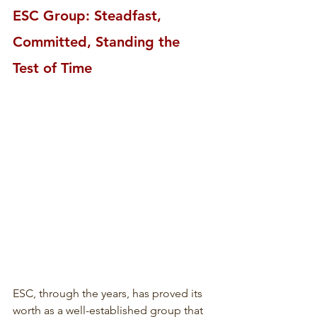
ESC Group: Steadfast, 
Committed, Standing the 
Test of Time
ESC, through the years, has proved its 
worth as a well-established group that 