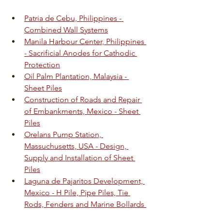
Patria de Cebu, Philippines - 
Combined Wall Systems
Manila Harbour Center, Philippines 
- Sacrificial Anodes for Cathodic 
Protection
Oil Palm Plantation, Malaysia - 
Sheet Piles
Construction of Roads and Repair 
of Embankments, Mexico - Sheet 
Piles
Orelans Pump Station, 
Massuchusetts, USA - Design, 
Supply and Installation of Sheet 
Piles
Laguna de Pajaritos Development, 
Mexico - H Pile, Pipe Piles, Tie 
Rods, Fenders and Marine Bollards 