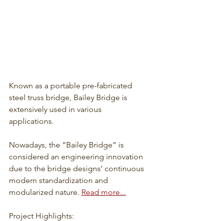
Known as a portable pre-fabricated 
steel truss bridge, Bailey Bridge is 
extensively used in various 
applications. 
Nowadays, the ”Bailey Bridge” is 
considered an engineering innovation 
due to the bridge designs’ continuous 
modern standardization and 
modularized nature. 
Read more...
Project Highlights: