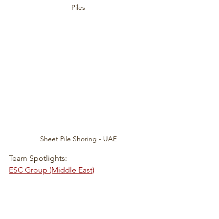
Piles
Sheet Pile Shoring - UAE
Team Spotlights:
ESC Group (Middle East)