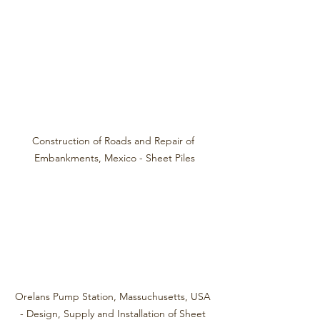
Construction of Roads and Repair of 
Embankments, Mexico - Sheet Piles
Orelans Pump Station, Massuchusetts, USA 
- Design, Supply and Installation of Sheet 