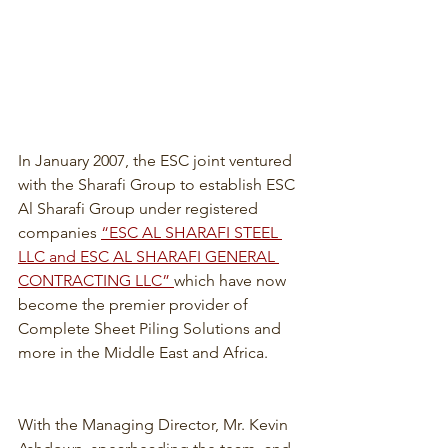
In January 2007, the ESC joint ventured 
with the Sharafi Group to establish ESC 
Al Sharafi Group under registered 
companies 
“ESC AL SHARAFI STEEL 
LLC and ESC AL SHARAFI GENERAL 
CONTRACTING LLC” 
which have now 
become the premier provider of 
Complete Sheet Piling Solutions and 
more in the Middle East and Africa.
With the Managing Director, Mr. Kevin 