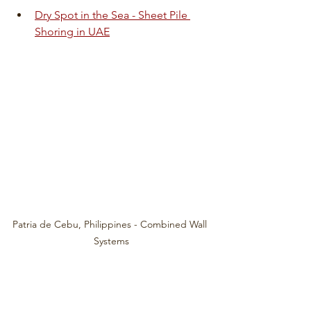
Dry Spot in the Sea - Sheet Pile 
Shoring in UAE
Patria de Cebu, Philippines - Combined Wall 
Systems