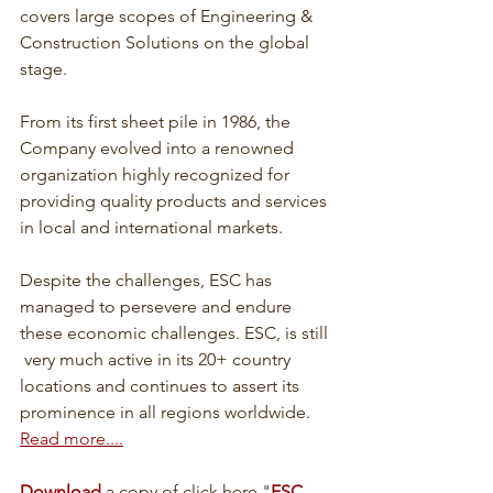
covers large scopes of Engineering & 
Construction Solutions on the global 
stage.
From its first sheet pile in 1986, the 
Company evolved into a renowned 
organization highly recognized for 
providing quality products and services 
in local and international markets. 
Despite the challenges, ESC has 
managed to persevere and endure 
these economic challenges. ESC, is still 
 very much active in its 20+ country 
locations and continues to assert its 
prominence in all regions worldwide. 
Read more....
Download
 a copy of click here "
ESC 