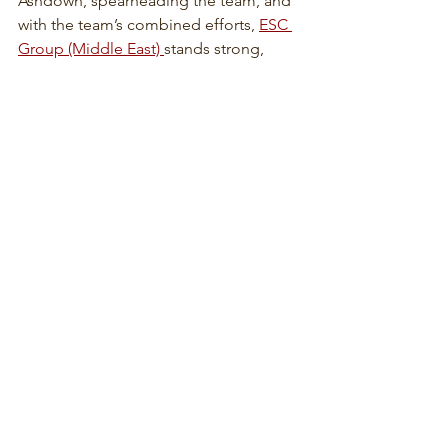
Ashdown, spearheading the team, and 
with the team’s combined efforts, 
ESC 
Group (Middle East) 
stands strong, 
amidst all uncertainties.
The team will continue to provide 
unparalleled efforts to contribute for 
the success of ESC Group.
News Features:
Admirable Qualities of a Good ESC 
Employee
ESC Group Highlights of 2021
ESC Trivia: 
ESC Steel Structures' First 
Project
Featured Website: 
www.escmarinesystems.com
Wellness Reminders