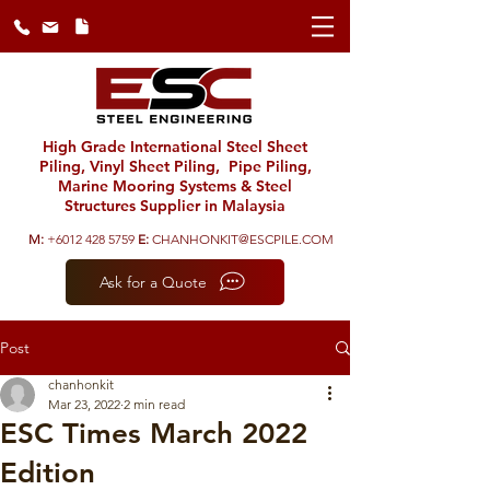
High Grade International Steel Sheet
Piling, Vinyl Sheet Piling, Pipe Piling,
Marine Mooring Systems & Steel
Structures Supplier in Malaysia
M:
+6012 428 5759
E:
CHANHONKIT@ESCPILE.COM
Ask for a Quote
Post
chanhonkit
Mar 23, 2022
2 min read
ESC Times March 2022
Edition