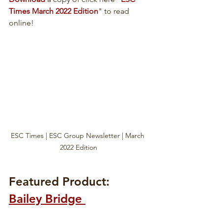
Times March 2022 Edition
" to read 
online!
ESC Times | ESC Group Newsletter | March 
2022 Edition
Featured Product: 
Bailey Bridge 