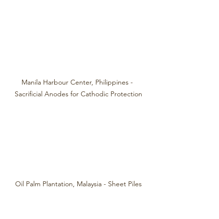
Manila Harbour Center, Philippines - 
Sacrificial Anodes for Cathodic Protection
Oil Palm Plantation, Malaysia - Sheet Piles