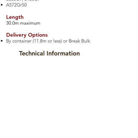
A572Gr50
Length
30.0m maximum
Delivery Options
By container (11.8m or less) or Break Bulk
Technical Information
Datasheets
Drawings