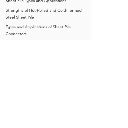
Sheet Pile Types and Applications
Strengths of Hot-Rolled and Cold-Formed
Steel Sheet Pile
Types and Applications of Sheet Pile
Connectors
Corrosion Factors in Steel Sheet Pile Design
Understanding Steel Sheet Pile Strength
Everything You Need to Know About Steel
Sheet Piling
Steel versus Vinyl Sheet Piles
Differences among Sheet Pile Profiles
What You Need to Know About Different
Shoring Techniques
Contact