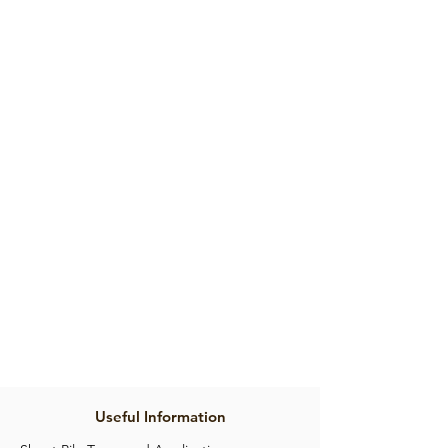
Product Brochure
Useful Information