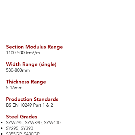
Section Modulus Range
​1100-5000cm³/m
Width Range (single)
​580-800mm
Thickness Range
​5-16mm
Production Standards
​BS EN 10249 Part 1 & 2
​Steel Grades
SYW295, SYW390, SYW430
SY295, SY390
S355GP, S430GP