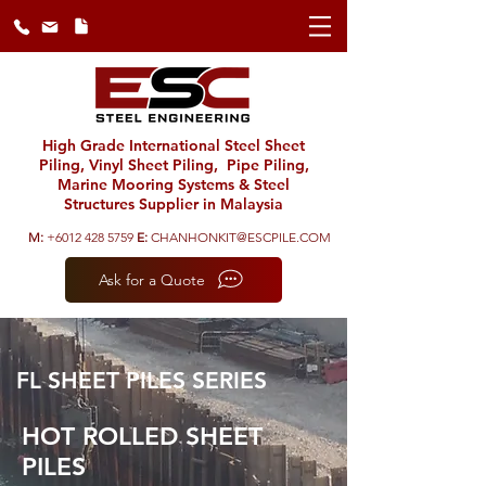
High Grade International Steel Sheet
Piling, Vinyl Sheet Piling, Pipe Piling,
Marine Mooring Systems & Steel
Structures Supplier in Malaysia
M:
+6012 428 5759
E:
CHANHONKIT@ESCPILE.COM
Ask for a Quote
FL SHEET PILES SERIES
HOT ROLLED SHEET
PILES