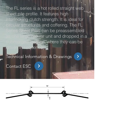
The FL series is a hot rolled straight web
sheet pile profile. It features high
interlocking clutch strength. It is ideal for
circular structures and coffering. The FL
Series Sheet Piles can be preassembled
as one large cellular unit and dropped in a
submerged location, where they can be
driven in sequence.
Technical Information & Drawings
Contact ESC