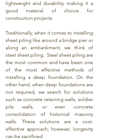
lightweight and durability making it a 
good material of choice for 
construction projects.
Traditionally, when it comes to installing 
sheet piling
like around a bridge pier or 
along an embankment, we think of 
steel sheet piling
.  Steel sheet piling are 
the most common and have been one 
of the most effective methods of 
installing a deep foundation. On the 
other hand, when deep foundations are 
not required, we search for solutions 
such as concrete retaining walls, soldier 
pile walls, or even concrete 
consolidation of historical masonry 
walls. These solutions are a cost-
effective approach; however, longevity 
can be sacrificed. 