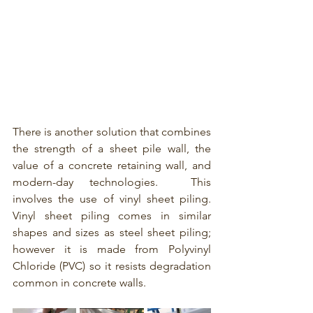
There is another solution that combines 
the strength of a sheet pile wall, the 
value of a concrete retaining wall, and 
modern-day technologies.  This 
involves the use of vinyl sheet piling.  
Vinyl sheet piling
comes in similar 
shapes and sizes as steel sheet piling; 
however it is made from Polyvinyl 
Chloride (PVC) so it resists degradation 
common in concrete walls. 