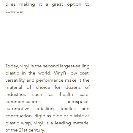
piles making it a great option to 
consider.
Today, vinyl is the second largest-selling 
plastic in the world. Vinyl’s low cost, 
versatility and performance make it the 
material of choice for dozens of 
industries such as health care, 
communications, aerospace, 
automotive, retailing, textiles and 
construction. Rigid as pipe or pliable as 
plastic wrap, vinyl is a leading material 
of the 21st century.