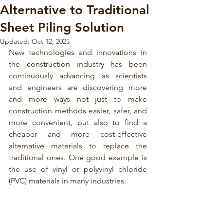
Alternative to Traditional
Sheet Piling Solution
Updated:
Oct 12, 2025
New technologies and innovations in 
the construction industry has been 
continuously advancing as scientists 
and engineers are discovering more 
and more ways not just to make 
construction methods easier, safer, and 
more convenient, but also to find a 
cheaper and more cost-effective 
alternative materials to replace the 
traditional ones. One good example is 
the use of 
vinyl or polyvinyl chloride 
(PVC)
materials in many industries.