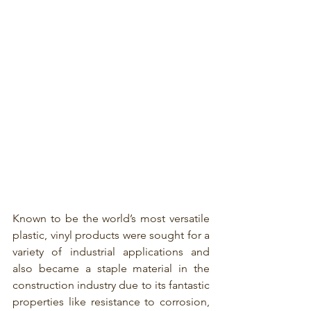
Known to be the world’s most versatile 
plastic, vinyl products were sought for a 
variety of industrial applications and 
also became a staple material in the 
construction industry due to its fantastic 
properties like resistance to corrosion, 