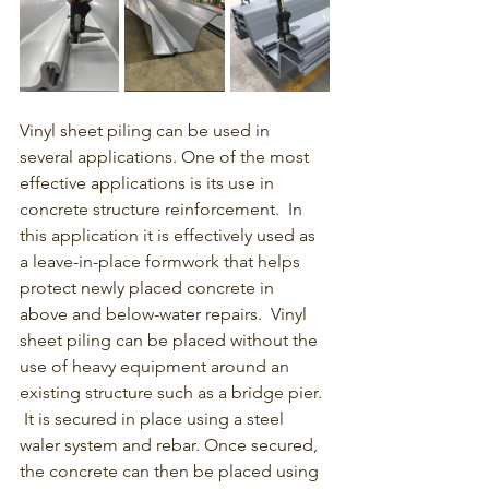
Vinyl sheet piling can be used in 
several applications.
 One of the most 
effective applications is its use in 
concrete structure reinforcement.  In 
this application it is effectively used as 
a leave-in-place formwork that helps 
protect newly placed concrete in 
above and below-water repairs.  Vinyl 
sheet piling can be placed without the 
use of heavy equipment around an 
existing structure such as a bridge pier. 
 It is secured in place using a steel 
waler system and rebar. 
Once secured, 
the concrete can then be placed using 