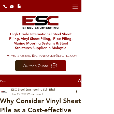
High Grade International Steel Sheet
Piling, Vinyl Sheet Piling, Pipe Piling,
Marine Mooring Systems & Steel
Structures Supplier in Malaysia
M:
+6012 428 5759
E:
CHANHONKIT@ESCPILE.COM
Ask for a Quote
Post
ESC Steel Engineering Sdn Bhd
Jan 15, 2023
2 min read
Why Consider Vinyl Sheet
Pile as a Cost-effective