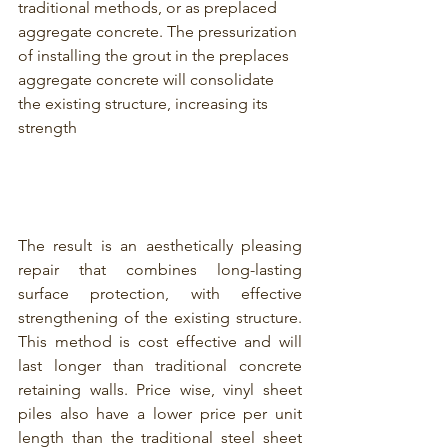
traditional methods, or as preplaced 
aggregate concrete. The pressurization 
of installing the grout in the preplaces 
aggregate concrete will consolidate 
the existing structure, increasing its 
strength
T
he result is an aesthetically pleasing 
repair that combines long-lasting 
surface protection, with effective 
strengthening of the existing structure. 
This method is cost effective and will 
last longer than traditional concrete 
retaining walls. Price wise,
 vinyl sheet 
piles 
also have a lower price per unit 
length than the traditional steel sheet 