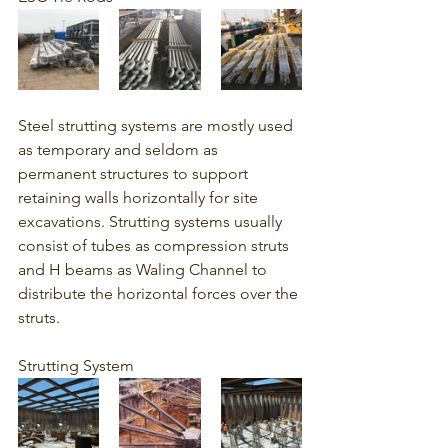
Steel strutting systems are mostly used 
as temporary and seldom as 
permanent structures to support 
retaining walls horizontally for site 
excavations. Strutting systems usually 
consist of tubes as compression struts 
and H beams as Waling Channel to 
distribute the horizontal forces over the 
struts. 
Strutting System