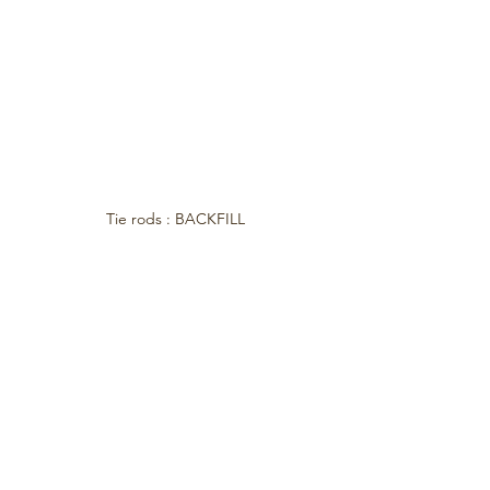
Tie rods : BACKFILL