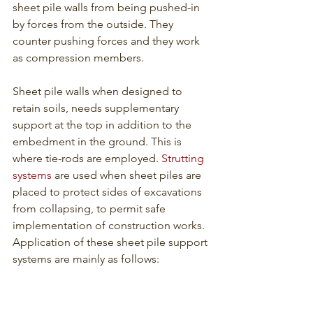
sheet pile walls from being pushed-in 
by forces from the outside. They 
counter pushing forces and they work 
as compression members. 
Sheet pile walls when designed to 
retain soils, needs supplementary 
support at the top in addition to the 
embedment in the ground. This is 
where tie-rods are employed. 
Strutting 
systems
 are used when sheet piles are 
placed to protect sides of excavations 
from collapsing, to permit safe 
implementation of construction works. 
Application of these sheet pile support 
systems are mainly as follows: