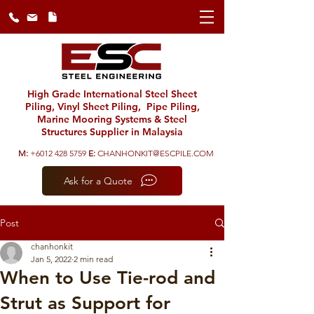
High Grade International Steel Sheet
Piling, Vinyl Sheet Piling, Pipe Piling,
Marine Mooring Systems & Steel
Structures Supplier in Malaysia
M:
+6012 428 5759
E:
CHANHONKIT@ESCPILE.COM
Ask for a Quote
Post
chanhonkit
Jan 5, 2022
2 min read
When to Use Tie-rod and
Strut as Support for