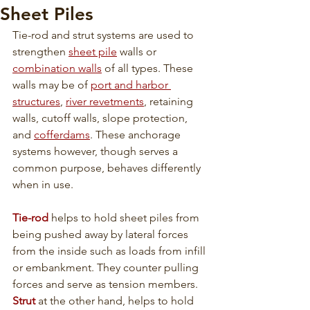
Sheet Piles
Tie-rod and strut systems are used to 
strengthen 
sheet pile
 walls or 
combination walls
 of all types. These 
walls may be of 
port and harbor 
structures
, 
river revetments
, retaining 
walls, cutoff walls, slope protection, 
and 
cofferdams
. These anchorage 
systems however, though serves a 
common purpose, behaves differently 
when in use. 
Tie-rod
 helps to hold sheet piles from 
being pushed away by lateral forces 
from the inside such as loads from infill 
or embankment. They counter pulling 
forces and serve as tension members. 
Strut
 at the other hand, helps to hold 