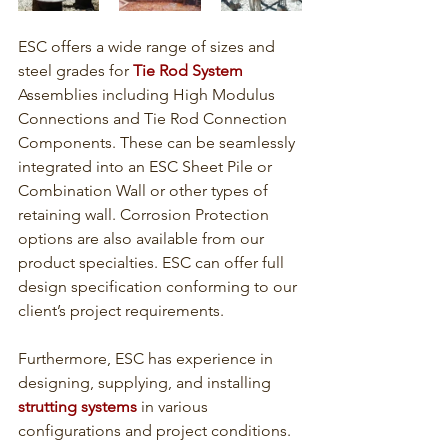
ESC offers a wide range of sizes and 
steel grades for 
Tie Rod System
Assemblies including High Modulus 
Connections and Tie Rod Connection 
Components. These can be seamlessly 
integrated into an ESC Sheet Pile or 
Combination Wall or other types of 
retaining wall. Corrosion Protection 
options are also available from our 
product specialties. ESC can offer full 
design specification conforming to our 
client’s project requirements. 
Furthermore, ESC has experience in 
designing, supplying, and installing 
strutting systems
 in various 
configurations and project conditions. 