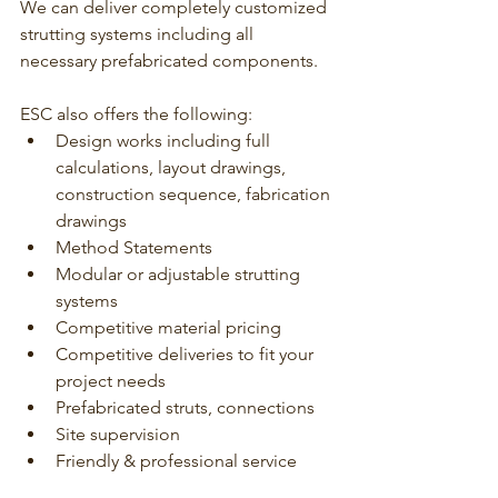
We can deliver completely customized 
strutting systems including all 
necessary prefabricated components. 
ESC also offers the following:
Design works including full 
calculations, layout drawings, 
construction sequence, fabrication 
drawings
Method Statements
Modular or adjustable strutting 
systems
Competitive material pricing
Competitive deliveries to fit your 
project needs
Prefabricated struts, connections
Site supervision
Friendly & professional service