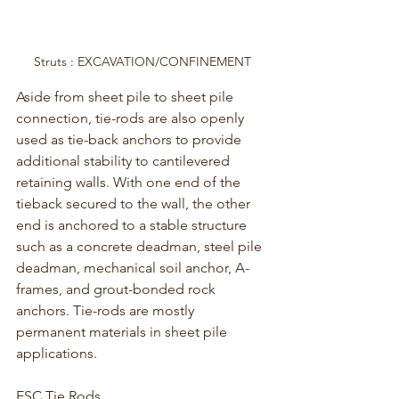
Struts : EXCAVATION/CONFINEMENT
Aside from sheet pile to sheet pile 
connection, tie-rods are also openly 
used as tie-back anchors to provide 
additional stability to cantilevered 
retaining walls. With one end of the 
tieback secured to the wall, the other 
end is anchored to a stable structure 
such as a concrete deadman, steel pile 
deadman, mechanical soil anchor, A-
frames, and grout-bonded rock 
anchors. Tie-rods are mostly 
permanent materials in sheet pile 
applications.
ESC Tie Rods