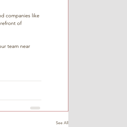
nd companies like 
refront of 
our team near 
See All