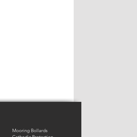
Mooring Bollards
Cathodic Protection