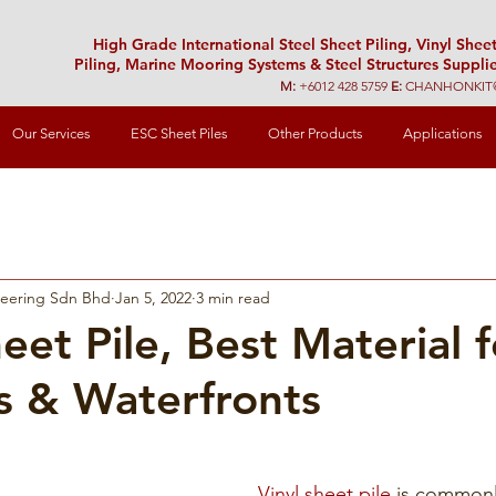
High Grade International Steel Sheet Piling, Vinyl Shee
Piling, Marine Mooring Systems & Steel Structures Supplie
M:
+6012 428 5759
E:
CHANHONKIT
Our Services
ESC Sheet Piles
Other Products
Applications
neering Sdn Bhd
Jan 5, 2022
3 min read
eet Pile, Best Material f
s & Waterfronts
Vinyl sheet pile
 is commonly