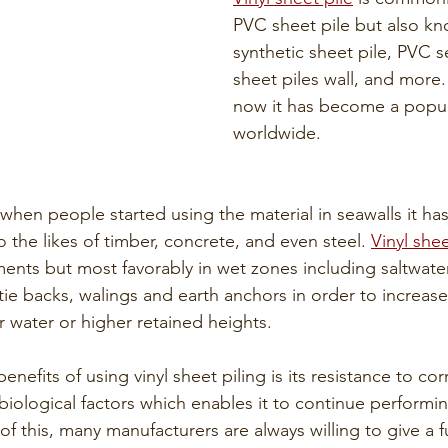
PVC sheet pile but also k
synthetic sheet pile, PVC se
sheet piles wall, and more
now it has become a popul
worldwide. 
when people started using the material in seawalls it ha
o the likes of timber, concrete, and even steel. 
Vinyl shee
ents but most favorably in wet zones including saltwater
ie backs, walings and earth anchors in order to increase
r water or higher retained heights.
nefits of using vinyl sheet piling is its resistance to cor
biological factors which enables it to continue perform
f this, many manufacturers are always willing to give a fu