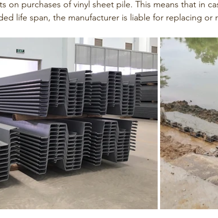
nts on purchases of vinyl sheet pile. This means that in ca
ded life span, the manufacturer is liable for replacing or r