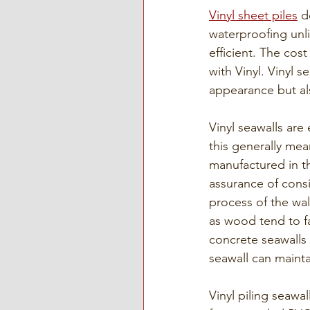
Vinyl sheet piles
 d
waterproofing unli
efficient. The cos
with Vinyl. Vinyl s
appearance but als
Vinyl seawalls are
this generally mea
manufactured in t
assurance of consi
process of the wal
as wood tend to f
concrete seawalls 
seawall can mainta
Vinyl piling seawa