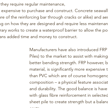
 they require regular maintenance, 
expensive to purchase and construct. Concrete seawalls 
re of the reinforcing bar through cracks or alike) and aes
g on how they are designed and require less maintenanc
rary works to create a waterproof barrier to allow the po
ans added time and money to construct. 
Manufacturers have also introduced FRP 
Piles) to the market to assist with making
better bending strength. FRP however, 
material, is significantly more expensive
than PVC which are of course homogeno
composition – a physical feature associa
and durability. The good balance is have
with glass fibre reinforcement in selected
sheet pile to create strength but a balan