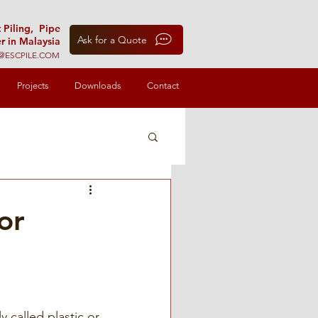
t Piling, Pipe
Ask for a Quote
r in Malaysia
@ESCPILE.COM
Projects
Downloads
Contact
or
 called plastic or 