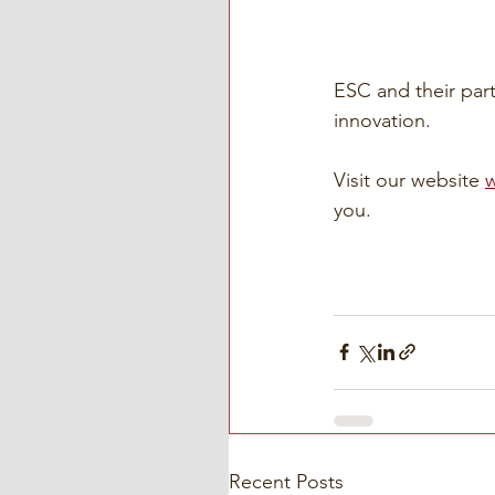
ESC and their part
innovation.
Visit our website 
you. 
Recent Posts