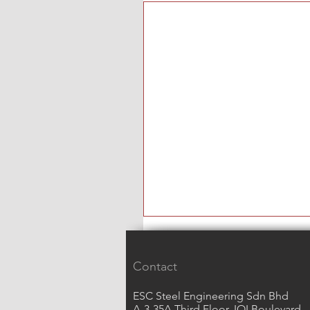
Contact
ESC Steel Engineering Sdn Bhd
A-3-35A Third Floor, IOI Boulevard,