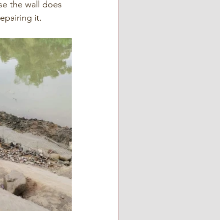
se the wall does 
epairing it.