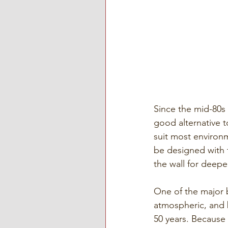
Since the mid-80s 
good alternative t
suit most environm
be designed with t
the wall for deepe
One of the major be
atmospheric, and 
50 years. Because o