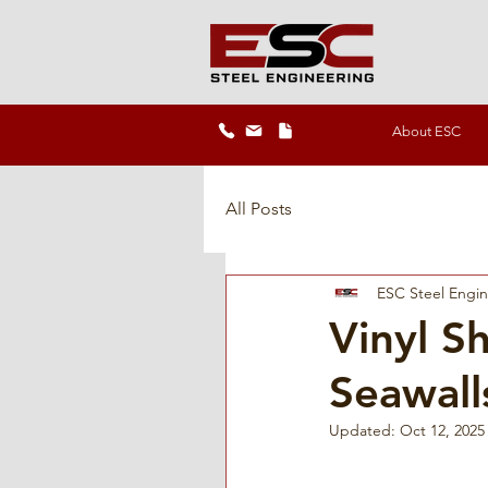
About ESC
All Posts
ESC Steel Engi
Vinyl Sh
Seawall
Updated:
Oct 12, 2025