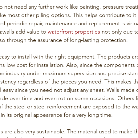
o not need any further work like painting, pressure treat
ke most other piling options. This helps contribute to it
t of periodic repair, maintenance and replacement is virtu
eawalls add value to 
waterfront properties
 not only due to
o through the assurance of long-lasting protection. 
 easy to install with the right equipment. The products ar
ns low cost for installation. Also, since the components o
he industry under maximum supervision and precise stand
stency regardless of the pieces you need. This makes the
l easy since you need not adjust any sheet. Walls made o
ade over time and even rot on some occasions. Others li
if the steel or steel reinforcement are exposed to the wat
in its original appearance for a very long time.
lls are also very sustainable. The material used to make 