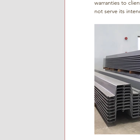
warranties to clie
not serve its inten