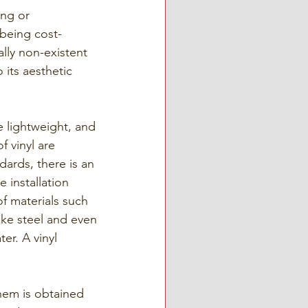
ing or 
 being cost-
ally non-existent 
 its aesthetic 
e lightweight, and 
f vinyl are 
ards, there is an 
 installation 
f materials such 
ke steel and even 
er. A vinyl 
them is obtained 