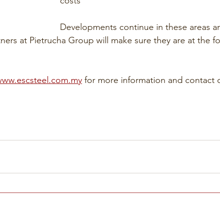
costs
Developments continue in these areas a
ners at Pietrucha Group will make sure they are at the fo
www.escsteel.com.my
 for more information and contact 