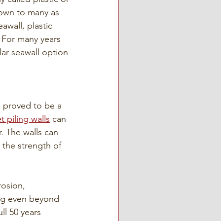
nown to many as 
awall, plastic 
. For many years 
ar seawall option 
s proved to be a 
t piling walls
 can 
. The walls can 
 the strength of 
rosion, 
ing even beyond 
ll 50 years 