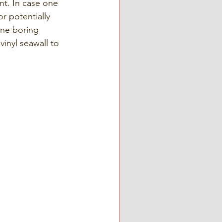
t. In case one 
r potentially 
ine boring 
vinyl seawall to 