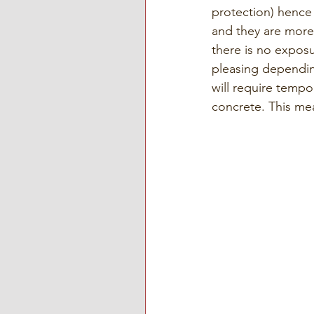
protection) hence
and they are more 
there is no exposu
pleasing dependin
will require tempo
concrete. This me