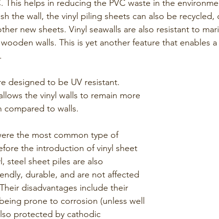
. This helps in reducing the PVC waste in the environmen
h the wall, the vinyl piling sheets can also be recycled, o
her new sheets. Vinyl seawalls are also resistant to mar
e wooden walls. This is yet another feature that enables a 
.  
are designed to be UV resistant. 
 allows the vinyl walls to remain more 
 compared to walls.
were the most common type of 
fore the introduction of vinyl sheet 
yl, steel sheet piles are also 
iendly, durable, and are not affected 
Their disadvantages include their 
being prone to corrosion (unless well 
lso protected by cathodic 