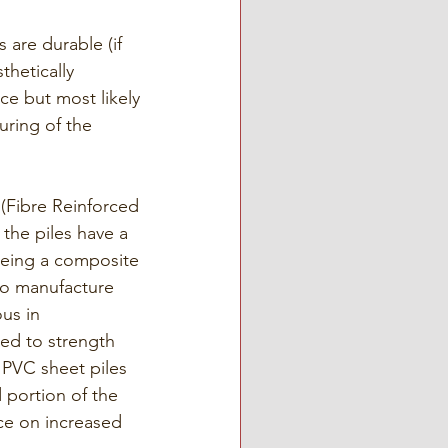
are durable (if 
thetically 
e but most likely 
uring of the 
(Fibre Reinforced 
 the piles have a 
being a composite 
 to manufacture 
us in 
ted to strength 
 PVC sheet piles 
 portion of the 
ce on increased 