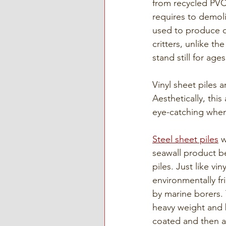
from recycled PVC
requires to demolis
used to produce ot
critters, unlike th
stand still for ages
Vinyl sheet piles 
Aesthetically, this
eye-catching when
Steel sheet piles
 
seawall product be
piles. Just like vin
environmentally fr
by marine borers. 
heavy weight and 
coated and then a