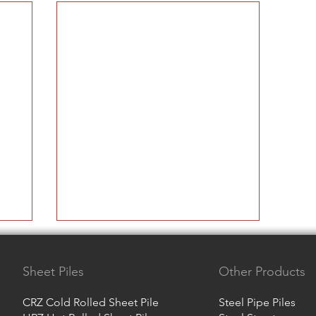
Sheet Piles
Other Products
CRZ Cold Rolled Sheet Pile
Steel Pipe Piles