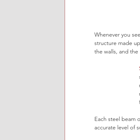
Whenever you see
structure
 made up 
the walls, and the 
Each steel beam of
accurate level of 