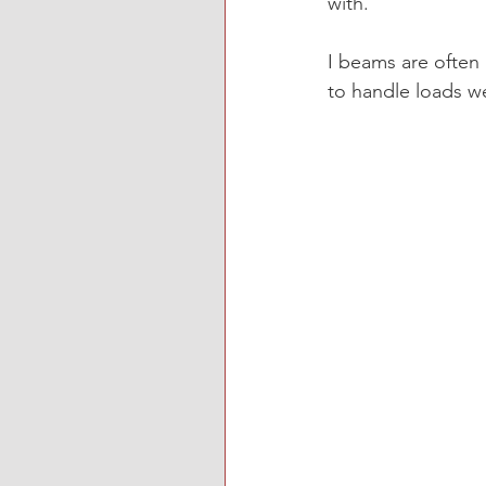
with. 
I beams are often u
to handle loads w