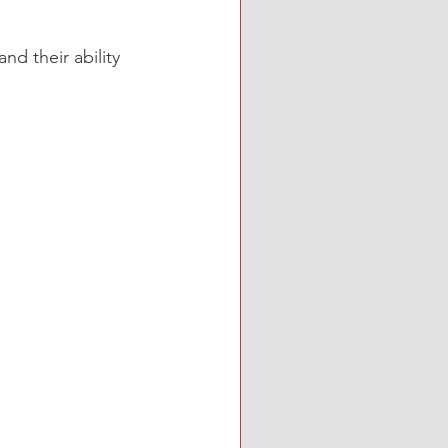
nd their ability 