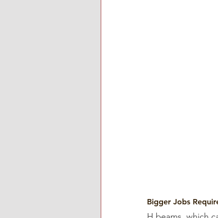
Bigger Jobs Requi
H beams, which c