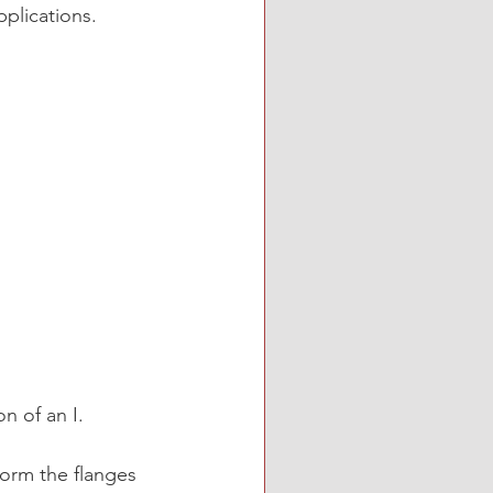
pplications.
n of an I. 
orm the flanges 