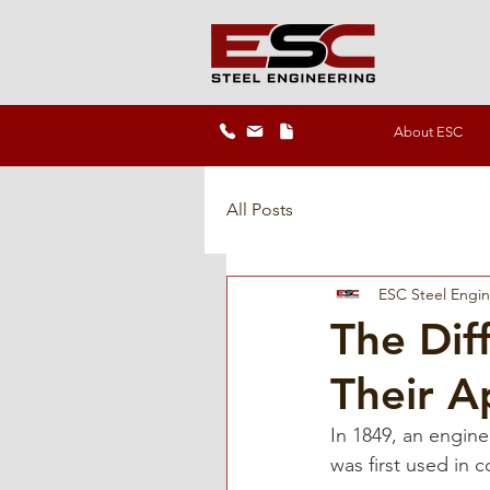
About ESC
All Posts
ESC Steel Engi
The Dif
Their A
In 1849, an engi
was first used in 