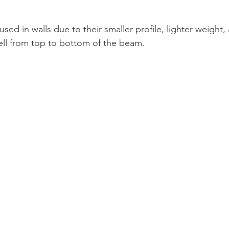
sed in walls due to their smaller profile, lighter weight, a
ell from top to bottom of the beam.