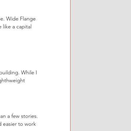
pe. Wide Flange 
ike a capital 
ilding. While I 
ghthweight 
an a few stories. 
 easier to work 