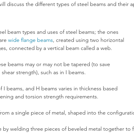
will discuss the different types of 
steel beams
 and their a
eel beam types and uses of steel beams; the ones 
are 
wide flange beams
, created using two horizontal 
ges, connected by a vertical beam called a web. 
ese beams may or may not be tapered (to save 
shear strength), such as in I beams.
f I beams, and H beams varies in thickness based 
ening and torsion strength requirements.
from a single piece of metal, shaped into the configuratio
by welding three pieces of beveled metal together to f