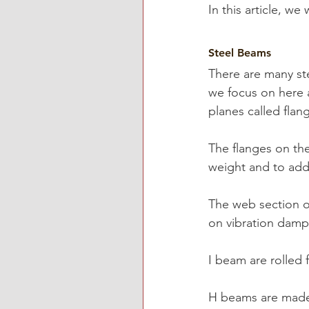
In this article, we 
Steel Beams
There are many st
we focus on here 
planes called flan
The flanges on th
weight and to add 
The web section o
on vibration damp
I beam are rolled 
H beams are made 