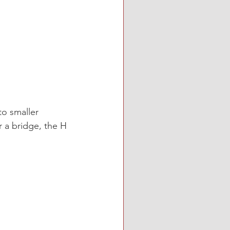
o smaller 
r a bridge, the H 