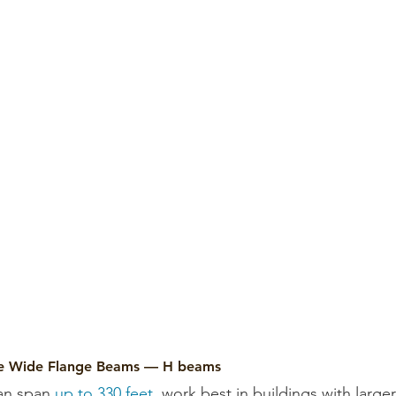
re Wide Flange Beams — H beams
an span 
up to 330 feet
, work best in buildings with larger