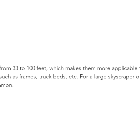
from 33 to 100 feet, which makes them more applicable t
such as frames, truck beds, etc. For a large skyscraper o
mmon.