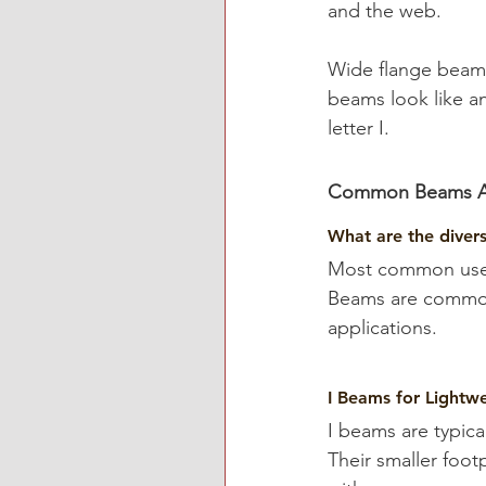
and the web.
Wide flange beams
beams look like a
letter I.
Common Beams Ava
What are the divers
Most common uses 
Beams are commonl
applications.
I Beams for Lightwe
I beams are typica
Their smaller foo