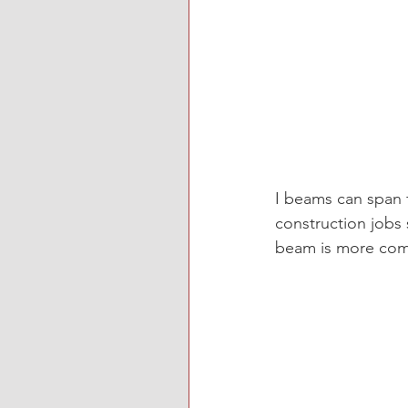
I beams can span 
construction jobs 
beam is more co