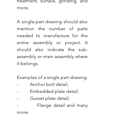
treatment, surface, grinding, and 
more.
A single-part drawing should also 
mention the number of parts 
needed to manufacture for the 
entire assembly or project. It 
should also indicate the sub-
assembly or main assembly where 
it belongs. 
Examples of a single part drawing:
-          Anchor bolt detail;
-          Embedded plate detail;
-          Gusset plate detail;
-          Flange detail and many 
more.