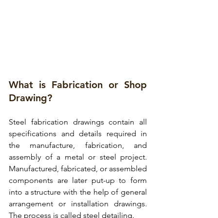
What is Fabrication or Shop 
Drawing?
Steel fabrication drawings
 contain all 
specifications and details required in 
the manufacture, fabrication, and 
assembly of a metal or steel project.
Manufactured, fabricated, or assembled 
components are later put-up to form 
into a structure with the help of general 
arrangement or installation drawings. 
The process is called steel detailing. 