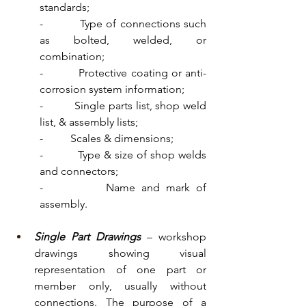
standards;
-          Type of connections such 
as bolted, welded, or 
combination;
-          Protective coating or anti-
corrosion system information;
-          Single parts list, shop weld 
list, & assembly lists;
-          Scales & dimensions;
-          Type & size of shop welds 
and connectors;
-          Name and mark of 
assembly.
Single Part Drawings
 – workshop 
drawings showing visual 
representation of one part or 
member only, usually without 
connections. The purpose of a 