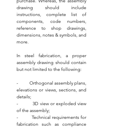
purchase. Whereas, the assembly 
drawing should include 
instructions, complete list of 
components, code numbers, 
reference to shop drawings, 
dimensions, notes & symbols, and 
more. 
In steel fabrication, a proper 
assembly drawing should contain 
but not limited to the following:
-          Orthogonal assembly plans, 
elevations or views, sections, and 
details;
-          3D view or exploded view 
of the assembly;
-          Technical requirements for 
fabrication such as compliance 