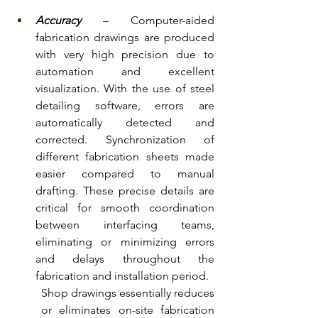
Accuracy
 – Computer-aided 
fabrication drawings are produced 
with very high precision due to 
automation and excellent 
visualization. With the use of steel 
detailing software, errors are 
automatically detected and 
corrected. Synchronization of 
different fabrication sheets made 
easier compared to manual 
drafting. These precise details are 
critical for smooth coordination 
between interfacing teams, 
eliminating or minimizing errors 
and delays throughout the 
fabrication and installation period.
Shop drawings essentially reduces 
or eliminates on-site fabrication 