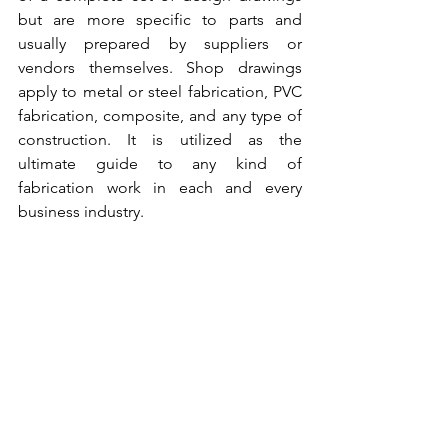
but are more specific to parts and 
usually prepared by suppliers or 
vendors themselves. Shop drawings 
apply to metal or steel fabrication, PVC 
fabrication, composite, and any type of 
construction.
 It is utilized as the 
ultimate guide to any kind of 
fabrication work in each and every 
business industry. 