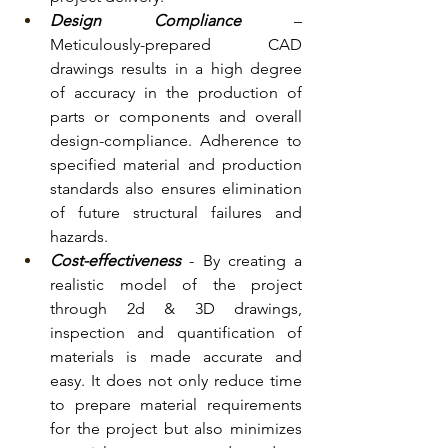
Design Compliance 
– 
Meticulously-prepared CAD 
drawings results in a high degree 
of accuracy in the production of 
parts or components and overall 
design-compliance. Adherence to 
specified material and production 
standards also ensures elimination 
of future structural failures and 
hazards. 
Cost-effectiveness
 - By creating a 
realistic model of the project 
through 2d & 3D drawings, 
inspection and quantification of 
materials is made accurate and 
easy. It does not only reduce time 
to prepare material requirements 
for the project but also minimizes 