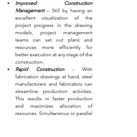
Improved Construction 
Management
– Still by having an 
excellent visualization of the 
project progress in the drawing 
models, project management 
teams can set out plans and 
resources more efficiently for 
better execution at any stage of the 
construction.
Rapid Construction
 - With 
fabrication drawings at hand, steel 
manufacturers and fabricators can 
streamline production activities. 
This results in faster production 
and maximizes allocation of 
resources. Simultaneous or parallel 
production ensures that steel parts 
or components are readily 
available on-time or when needed.