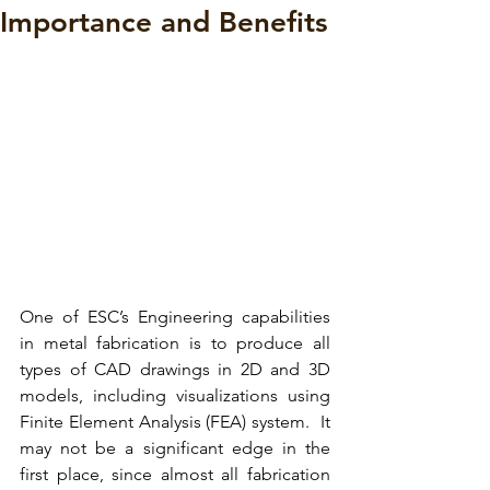
Importance and Benefits
One of 
ESC’s Engineering capabilities
in metal fabrication is to produce all 
types of 
CAD drawings in 2D and 3D 
models,
 including visualizations using 
Finite Element Analysis (FEA) system.  It 
may not be a significant edge in the 
first place, since almost all fabrication 