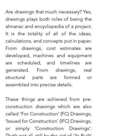
Are drawings that much necessary? Yes, 
drawings plays both roles of being the 
almanac and encyclopedia of a project. 
It is the totality of all of the ideas, 
calculations, and concepts put in paper. 
From drawings, cost estimates are 
developed, machines and equipment 
are scheduled, and timelines are 
generated. From drawings, real 
structural parts are formed or 
assembled into precise details. 
These things are achieved from pre-
construction drawings which are also 
called ‘For Construction’ (FC) Drawings, 
‘Issued for Construction’ (IFC) Drawings, 
or simply ‘Construction Drawings’. 
That’s not all, still by the aid of ‘As-Built’ 