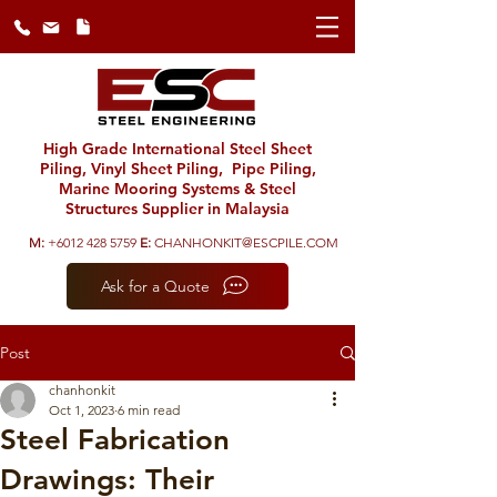
High Grade International Steel Sheet
Piling, Vinyl Sheet Piling, Pipe Piling,
Marine Mooring Systems & Steel
Structures Supplier in Malaysia
M:
+6012 428 5759
E:
CHANHONKIT@ESCPILE.COM
Ask for a Quote
Post
chanhonkit
Oct 1, 2023
6 min read
Steel Fabrication
Drawings: Their