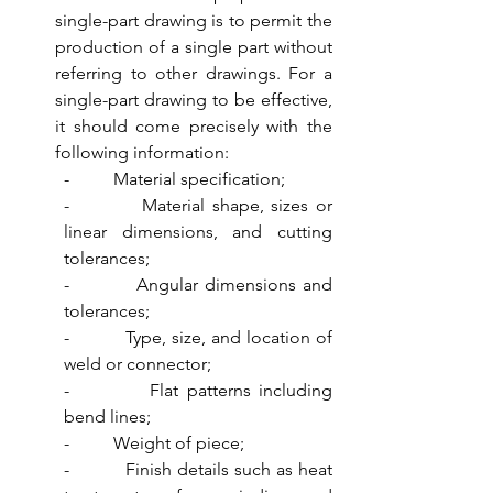
single-part drawing is to permit the 
production of a single part without 
referring to other drawings. For a 
single-part drawing to be effective, 
it should come precisely with the 
following information:
-          Material specification;
-          Material shape, sizes or 
linear dimensions, and cutting 
tolerances;
-          Angular dimensions and 
tolerances;
-          Type, size, and location of 
weld or connector;
-          Flat patterns including 
bend lines;
-          Weight of piece;
-          Finish details such as heat 