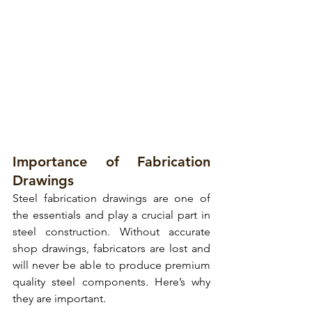
Importance of Fabrication 
Drawings
Steel fabrication drawings are one of 
the essentials and play a crucial part in 
steel construction. Without accurate 
shop drawings, fabricators are lost and 
will never be able to produce premium 
quality steel components. Here’s why 
they are important.