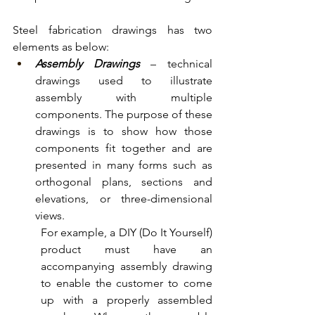
Steel fabrication drawings has two 
elements as below:
Assembly Drawings
 – technical 
drawings used to illustrate 
assembly with multiple 
components. The purpose of these 
drawings is to show how those 
components fit together and are 
presented in many forms such as 
orthogonal plans, sections and 
elevations, or three-dimensional 
views. 
For example, a DIY (Do It Yourself) 
product must have an 
accompanying assembly drawing 
to enable the customer to come 
up with a properly assembled 