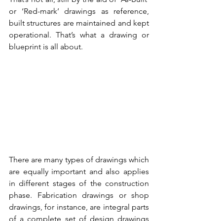
or ‘Red-mark’ drawings as reference, 
built structures are maintained and kept 
operational. That’s what a drawing or 
blueprint is all about. 
There are many types of drawings which 
are equally important and also applies 
in different stages of the construction 
phase. Fabrication drawings or shop 
drawings, for instance, are integral parts 
of a complete set of design drawings 