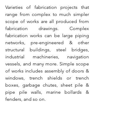
Varieties of 
fabrication projects
 that 
range from complex to much simpler 
scope of works are all produced from 
fabrication drawings. Complex 
fabrication works can be large 
piping 
networks
, 
pre-engineered & other 
structural buildings
, 
steel bridges
, 
industrial machineries
, 
navigation 
vessels,
 and many more. Simple scope 
of works includes assembly of doors & 
windows, 
trench shields or trench 
boxes
, garbage chutes, 
sheet pile
 & 
pipe pile walls
, 
marine bollards
 & 
fenders
, and so on.  