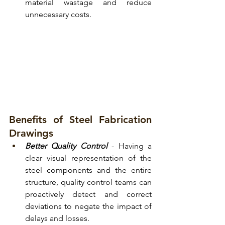
material wastage and reduce 
unnecessary costs.
Benefits of Steel Fabrication 
Drawings
Better Quality Control
- Having a 
clear visual representation of the 
steel components and the entire 
structure, quality control teams can 
proactively detect and correct 
deviations to negate the impact of 
delays and losses.