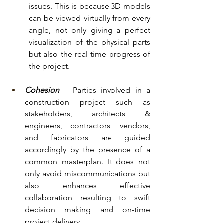
issues. This is because 3D models 
can be viewed virtually from every 
angle, not only giving a perfect 
visualization of the physical parts 
but also the real-time progress of 
the project.
Cohesion
 – Parties involved in a 
construction project such as 
stakeholders, architects & 
engineers, contractors, vendors, 
and fabricators are guided 
accordingly by the presence of a 
common masterplan. It does not 
only avoid miscommunications but 
also enhances effective 
collaboration resulting to swift 
decision making and on-time 
project delivery. 