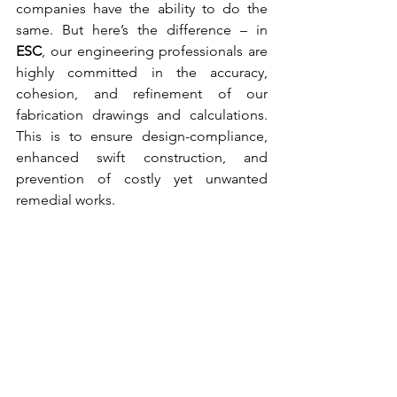
companies have the ability to do the 
same. But here’s the difference – in 
ESC
, our 
engineering professionals
 are 
highly committed in the accuracy, 
cohesion, and refinement of our 
fabrication drawings and calculations. 
This is to ensure design-compliance, 
enhanced swift construction, and 
prevention of costly yet unwanted 
remedial works. 