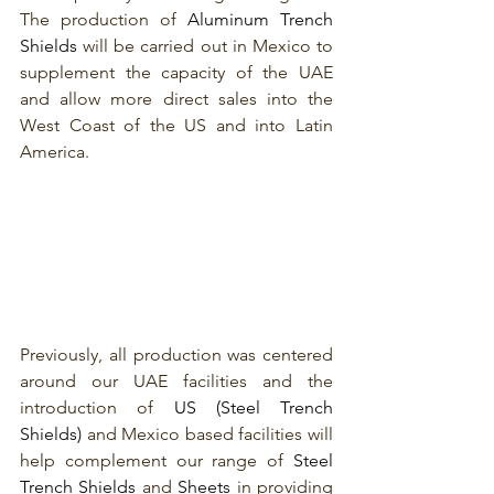
The production of 
Aluminum Trench 
Shields
 will be carried out in Mexico to 
supplement the capacity of the UAE 
and allow more direct sales into the 
West Coast of the US and into Latin 
America. 
Previously, all production was centered 
around our UAE facilities and the 
introduction of 
US (Steel Trench 
Shields) 
and Mexico based facilities will 
help complement our range of 
Steel 
Trench Shields
 and 
Sheets
 in providing 