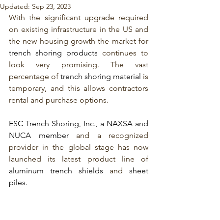
Updated:
Sep 23, 2023
With the significant upgrade required 
on existing infrastructure in the US and 
the new housing growth the market for 
trench shoring products
 continues to 
look very promising. The vast 
percentage of 
trench shoring material
is 
temporary, and this allows contractors 
rental and purchase options. 
ESC Trench Shoring, Inc., a NAXSA and 
NUCA member
 and a recognized 
provider in the global stage has now 
launched its latest product line of 
aluminum trench shields 
and 
sheet 
piles.