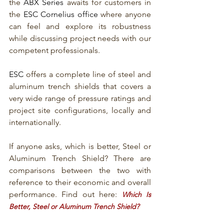
the 
ABX Series
 awaits for customers in 
the 
ESC Cornelius office 
where anyone 
can feel and explore its robustness 
while discussing project needs with our 
competent professionals. 
ESC
 offers a complete line of steel and 
aluminum trench shields that covers a 
very wide range of pressure ratings and 
project site configurations, locally and 
internationally.
If anyone asks, which is better, Steel or 
Aluminum Trench Shield? There are 
comparisons between the two with 
reference to their economic and overall 
performance. Find out here: 
Which Is 
Better, Steel or Aluminum Trench Shield?