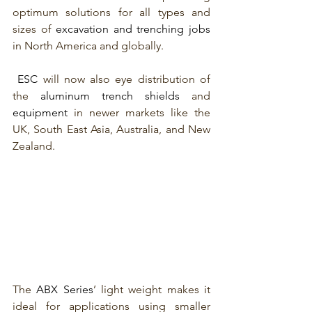
optimum solutions for all types and 
sizes of 
excavation and trenching jobs
in North America and globally.
ESC 
will now also eye distribution of 
the 
aluminum trench shields
 and 
equipment
 in newer markets like the 
UK, South East Asia, Australia, and New 
Zealand.
The 
ABX Series
’ light weight makes it 
ideal for applications using smaller 