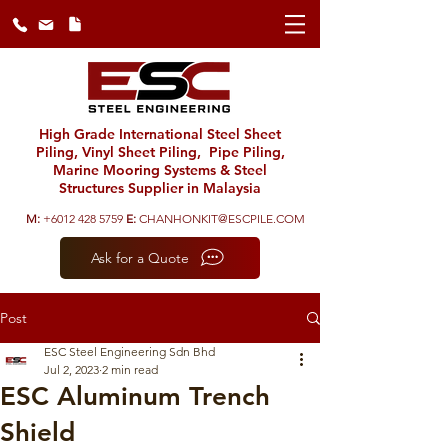
High Grade International Steel Sheet
Piling, Vinyl Sheet Piling, Pipe Piling,
Marine Mooring Systems & Steel
Structures Supplier in Malaysia
M:
+6012 428 5759
E:
CHANHONKIT@ESCPILE.COM
Ask for a Quote
Post
ESC Steel Engineering Sdn Bhd
Jul 2, 2023
2 min read
ESC Aluminum Trench
Shield