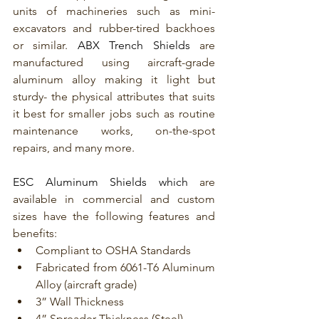
units of machineries such as mini-
excavators and rubber-tired backhoes 
or similar. 
ABX Trench Shields
 are 
manufactured using aircraft-grade 
aluminum alloy making it light but 
sturdy- the physical attributes that suits 
it best for smaller jobs such as routine 
maintenance works, on-the-spot 
repairs, and many more. 
ESC Aluminum Shields which
 are 
available in commercial and custom 
sizes have the following features and 
benefits:
Compliant to OSHA Standards
Fabricated from 6061-T6 Aluminum 
Alloy (aircraft grade)
3” Wall Thickness
4” Spreader Thickness (Steel)