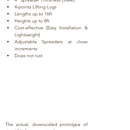
4-points Lifting Lugs
Lengths up to 16ft
Heights up to 8ft
Cost-effective (Easy Installation & 
Lightweight)
Adjustable Spreaders at close 
increments
Does not rust
The actual, downscaled prototype of 