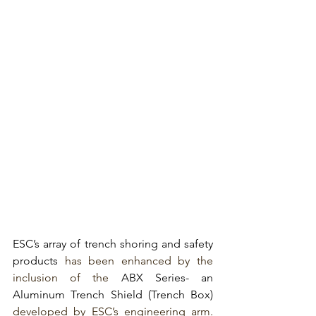
ESC’s array of trench shoring and safety 
products
has been enhanced by the 
inclusion of the 
ABX Series- an 
Aluminum Trench Shield (Trench Box)
developed by ESC’s engineering arm. 